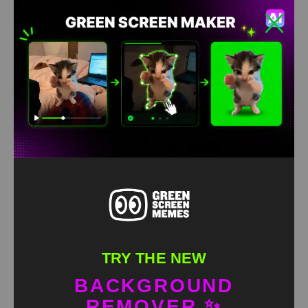
Sound of Making Macaroni Meme green screen
HD
4K
TRY THE NEW
BACKGROUND
REMOVER ✨