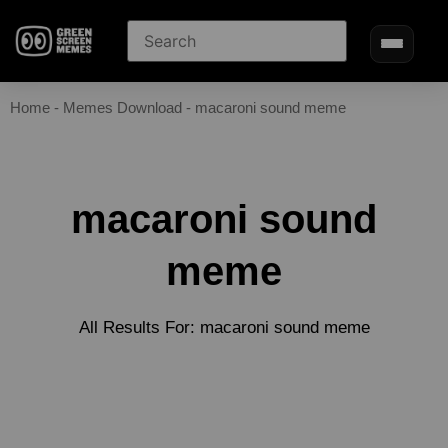
Home
-
Memes Download
-
macaroni sound meme
macaroni sound
meme
All Results For: macaroni sound meme