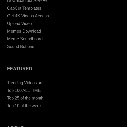
Download our APP 📲
CapCut Templates
Get 4K Videos Access
Upload Video
Memes Download
Meme Soundboard
Sound Buttons
FEATURED
Trending Videos 🔥
Top 100 ALL TIME
Top 25 of the month
Top 10 of the week