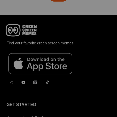
Find your favorite green screen memes
GET STARTED