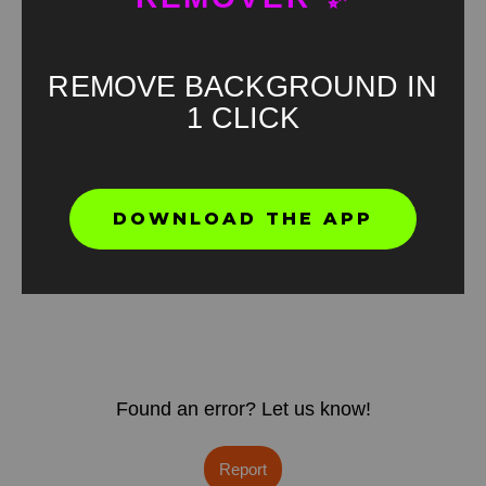
REMOVE BACKGROUND IN
1 CLICK
DOWNLOAD THE APP
Found an error? Let us know!
Report