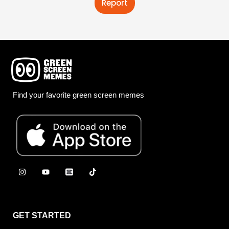
Report
Find your favorite green screen memes
GET STARTED