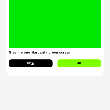
Give me one Margarita green screen
HD
4K