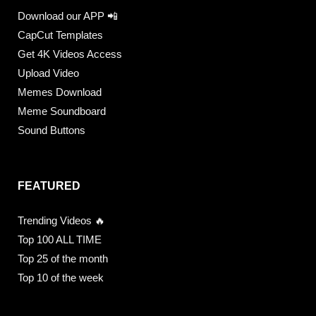
Download our APP 📲
CapCut Templates
Get 4K Videos Access
Upload Video
Memes Download
Meme Soundboard
Sound Buttons
FEATURED
Trending Videos 🔥
Top 100 ALL TIME
Top 25 of the month
Top 10 of the week