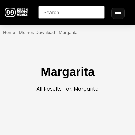
Home
-
Memes Download
-
Margarita
Margarita
All Results For: Margarita