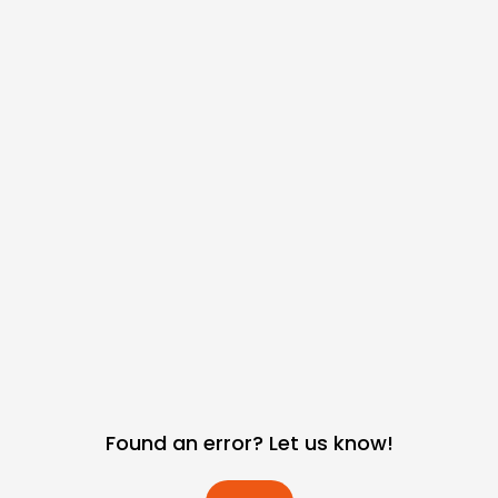
Found an error? Let us know!