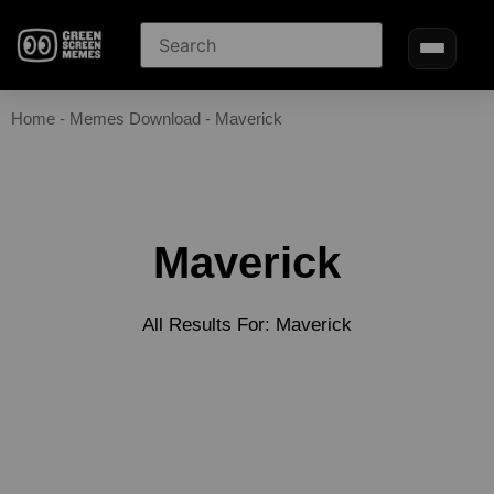
Home
-
Memes Download
-
Maverick
Maverick
All Results For: Maverick