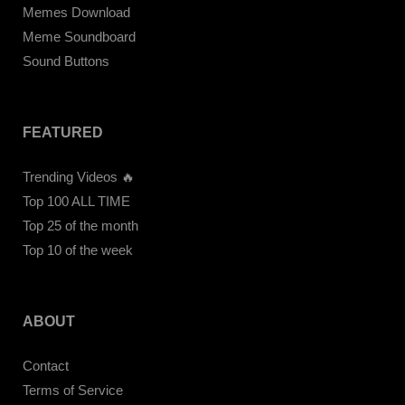
Memes Download
Meme Soundboard
Sound Buttons
FEATURED
Trending Videos 🔥
Top 100 ALL TIME
Top 25 of the month
Top 10 of the week
ABOUT
Contact
Terms of Service