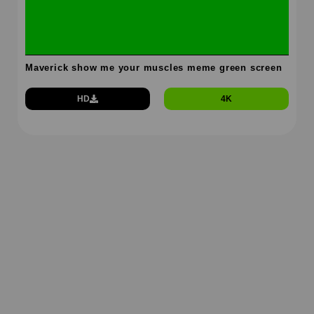
Maverick show me your muscles meme green screen
HD
4K