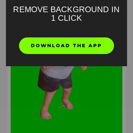
REMOVE BACKGROUND IN
1 CLICK
DOWNLOAD THE APP