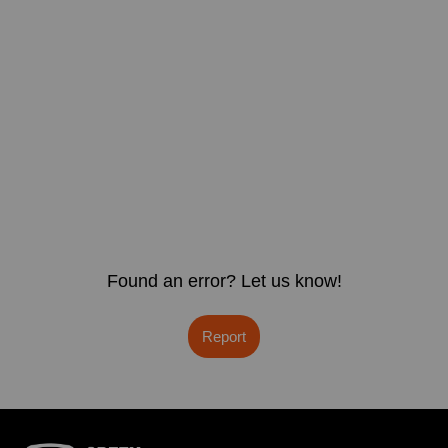
Found an error? Let us know!
Report