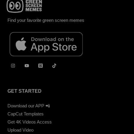
Find your favorite green screen memes
GET STARTED
Download our APP 📲
CapCut Templates
Get 4K Videos Access
Upload Video