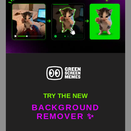
Maverick with long pants green screen
HD
4K
TRY THE NEW
BACKGROUND
REMOVER ✨