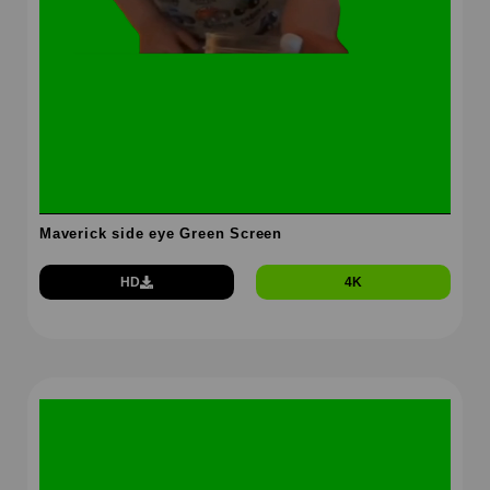
Maverick side eye Green Screen
HD
4K