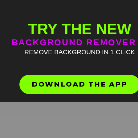
TRY THE NEW
BACKGROUND REMOVER
REMOVE BACKGROUND IN 1 CLICK
Teach me how to dougie M
Green Screen
HD
4K
DOWNLOAD THE APP