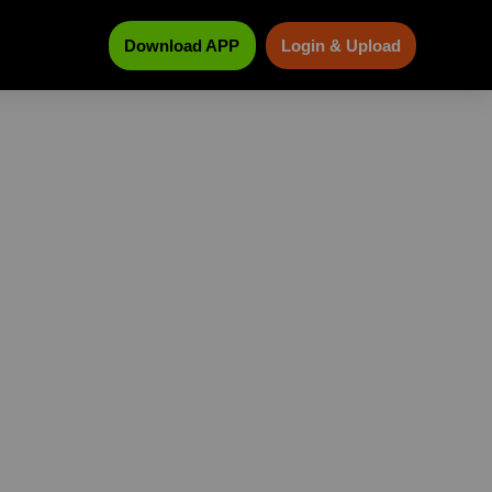
Download APP
Login & Upload