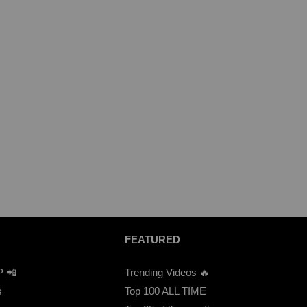
FEATURED
P 📲
Trending Videos 🔥
s
Top 100 ALL TIME