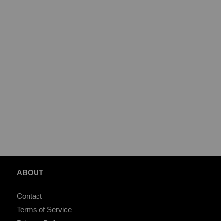
ABOUT
Contact
Terms of Service