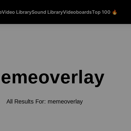
e
Video Library
Sound Library
Videoboards
Top 100 🔥
emeoverlay
All Results For: memeoverlay