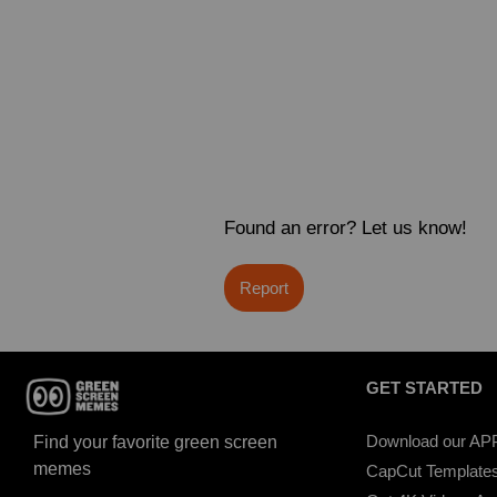
Found an error? Let us know!
Report
GET STARTED
Download our AP
Find your favorite green screen
memes
CapCut Template