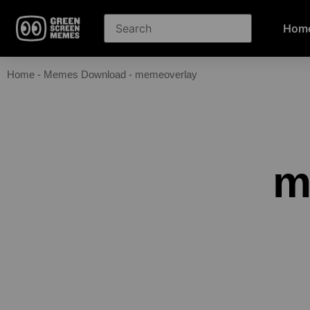
Hom
Home
-
Memes Download
-
memeoverlay
m