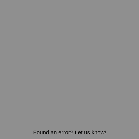
Found an error? Let us know!