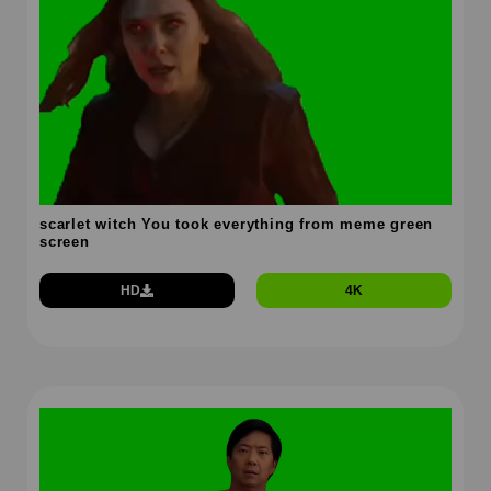
scarlet witch You took everything from meme green
screen
HD
4K