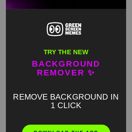
TRY THE NEW
BACKGROUND
REMOVER ✨
REMOVE BACKGROUND IN
1 CLICK
Oh no Green Screen
HD
4K