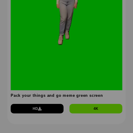
Pack your things and go meme green screen
HD
4K