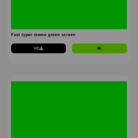
Fast typer meme green screen
HD
4K