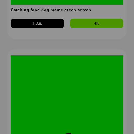
Catching food dog meme green screen
HD
4K