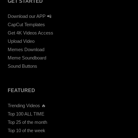
GET STARTED
Download our APP 📲
CapCut Templates
Get 4K Videos Access
Upload Video
Memes Download
Meme Soundboard
Sound Buttons
FEATURED
Trending Videos 🔥
Top 100 ALL TIME
Top 25 of the month
Top 10 of the week