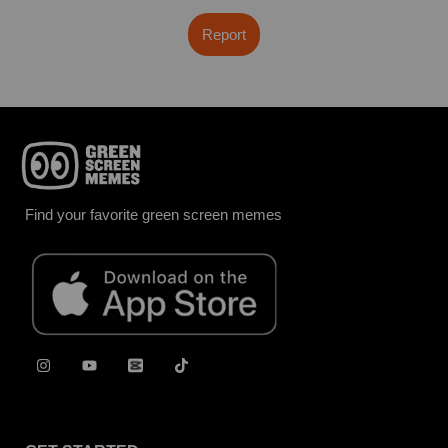
Report
Find your favorite green screen memes