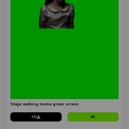
Stage walking meme green screen
HD
4K