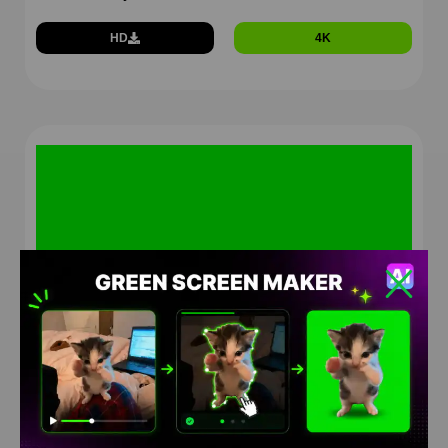
HD
4K