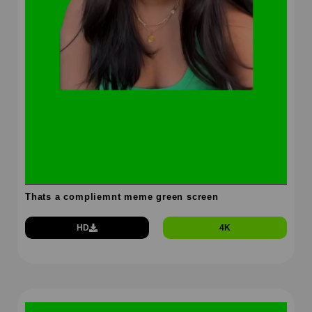
Thats a compliemnt meme green screen
HD
4K