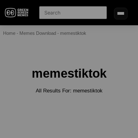
Home
-
Memes Download
-
memestiktok
memestiktok
All Results For: memestiktok