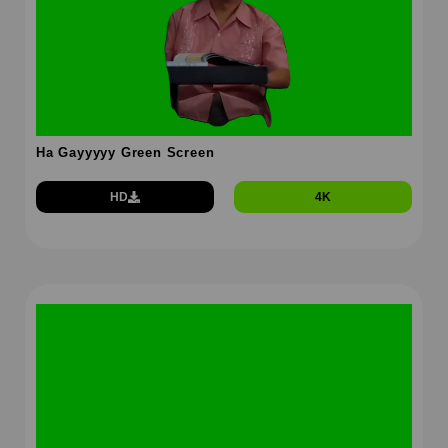
Ha Gayyyyy Green Screen
HD
4K