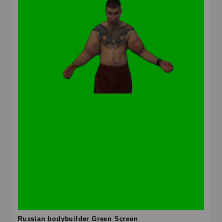
Russian bodybuilder Green Screen