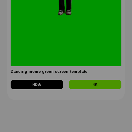
Dancing meme green screen template
HD
4K