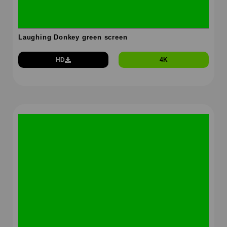
Laughing Donkey green screen
HD
4K