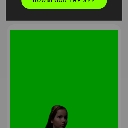
DOWNLOAD THE APP