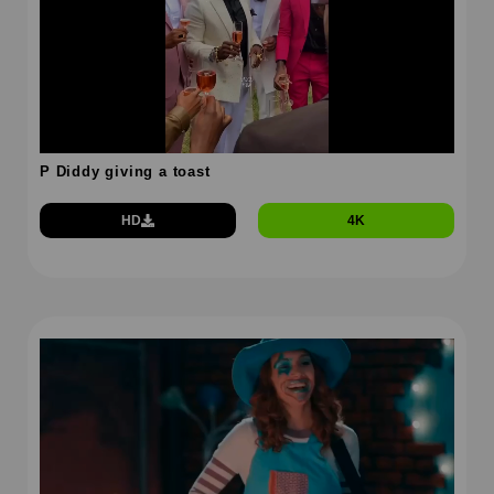
P Diddy giving a toast
HD
4K