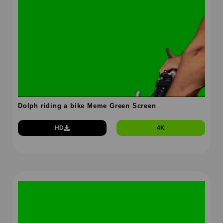
Dolph riding a bike Meme Green Screen
HD
4K