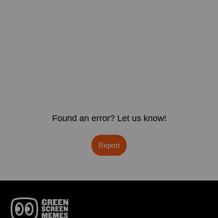
Found an error? Let us know!
Report