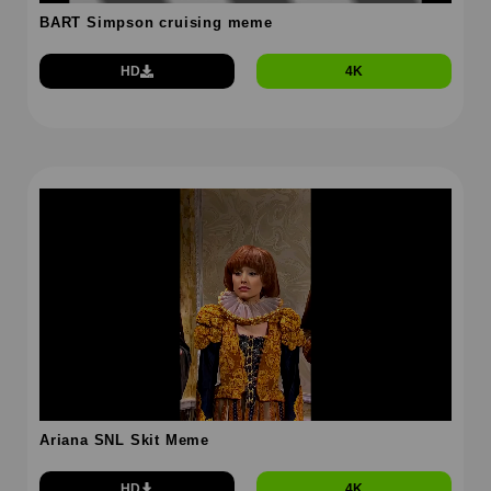
BART Simpson cruising meme
HD
4K
Ariana SNL Skit Meme
HD
4K