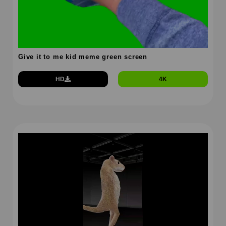
Give it to me kid meme green screen
HD
4K