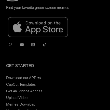
Find your favorite green screen memes
GET STARTED
Download our APP 📲
CapCut Templates
Get 4K Videos Access
Upload Video
Memes Download