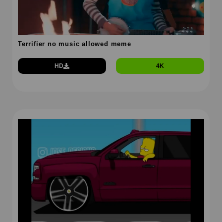
Terrifier no music allowed meme
HD
4K