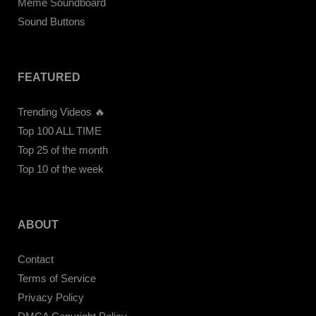
Meme Soundboard
Sound Buttons
FEATURED
Trending Videos 🔥
Top 100 ALL TIME
Top 25 of the month
Top 10 of the week
ABOUT
Contact
Terms of Service
Privacy Policy