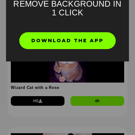
REMOVE BACKGROUND IN
1 CLICK
DOWNLOAD THE APP
Wizard Cat with a Rose
HD
4K