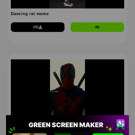
Dancing rat meme
HD
4K
Deadpool Suprised Meme