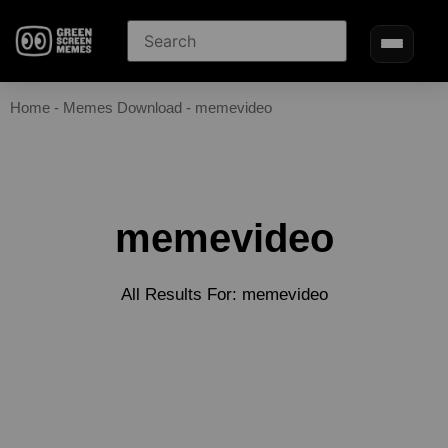
Home
-
Memes Download
-
memevideo
memevideo
All Results For: memevideo