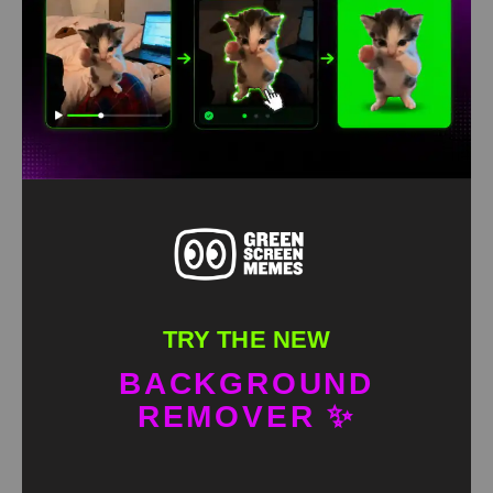
HD
4K
TRY THE NEW
BACKGROUND
Don Pollo Salamalaykum meme
REMOVER ✨
HD
4K