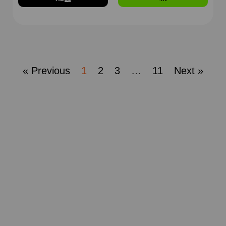
« Previous
1
2
3
…
11
Next »