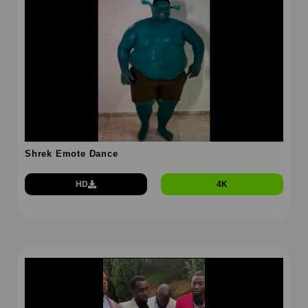
Shrek Emote Dance
HD
4K