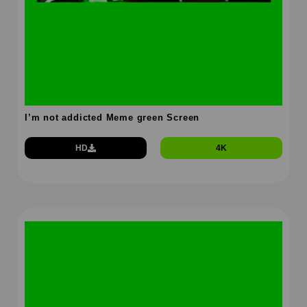
I’m not addicted Meme green Screen
HD
4K