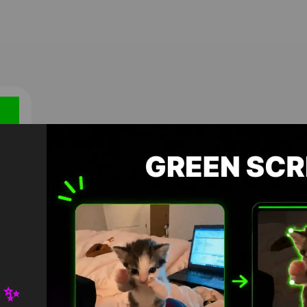
own
 ✨