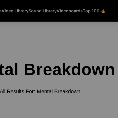
e
Video Library
Sound Library
Videoboards
Top 100 🔥
tal Breakdown
All Results For: Mental Breakdown