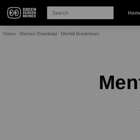
Hom
Home
-
Memes Download
-
Mental Breakdown
Men