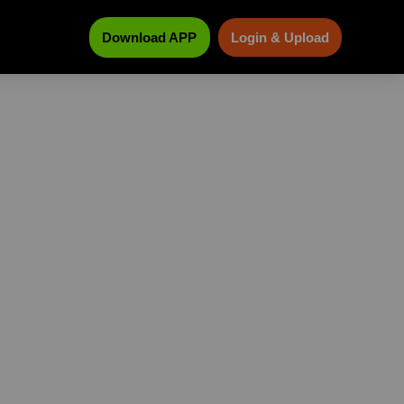
Download APP
Login & Upload