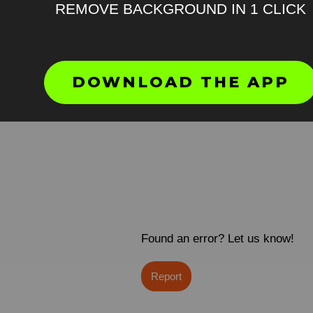
REMOVE BACKGROUND IN 1 CLICK
DOWNLOAD THE APP
Found an error? Let us know!
Report