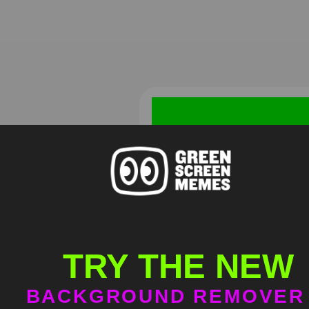
Homelander Mental Breakd
Green Screen
TRY THE NEW
HD
4K
BACKGROUND REMOVER