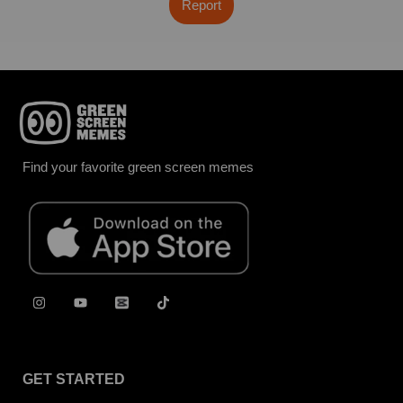
Report
Find your favorite green screen memes
GET STARTED