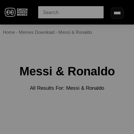
Home
-
Memes Download
-
Messi & Ronaldo
Messi & Ronaldo
All Results For: Messi & Ronaldo