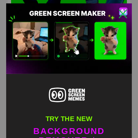
Messi & Ronaldo guitar playing meme green screen
HD
4K
TRY THE NEW
BACKGROUND