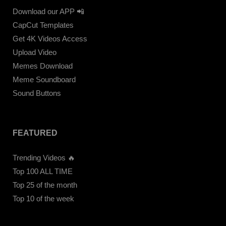
Download our APP 📲
CapCut Templates
Get 4K Videos Access
Upload Video
Memes Download
Meme Soundboard
Sound Buttons
FEATURED
Trending Videos 🔥
Top 100 ALL TIME
Top 25 of the month
Top 10 of the week