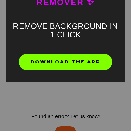
REMOVER ✨
REMOVE BACKGROUND IN
1 CLICK
DOWNLOAD THE APP
Found an error? Let us know!