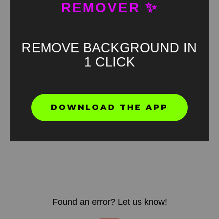
REMOVER ✨
REMOVE BACKGROUND IN
1 CLICK
DOWNLOAD THE APP
Found an error? Let us know!