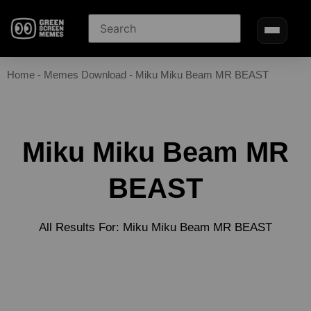
Home
-
Memes Download
-
Miku Miku Beam MR BEAST
Miku Miku Beam MR
BEAST
All Results For: Miku Miku Beam MR BEAST