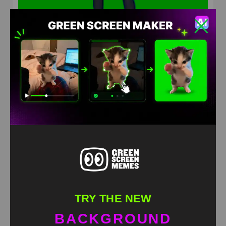
Miku Miku Beam MR BEAST Green Screen
HD
4K
TRY THE NEW
BACKGROUND