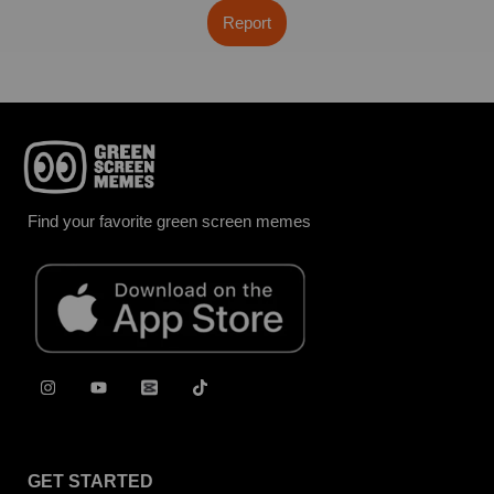
Report
Find your favorite green screen memes
GET STARTED