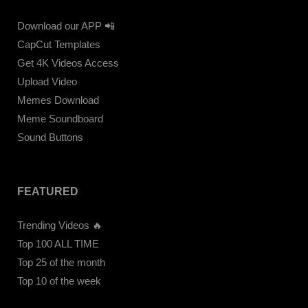
Download our APP 📲
CapCut Templates
Get 4K Videos Access
Upload Video
Memes Download
Meme Soundboard
Sound Buttons
FEATURED
Trending Videos 🔥
Top 100 ALL TIME
Top 25 of the month
Top 10 of the week