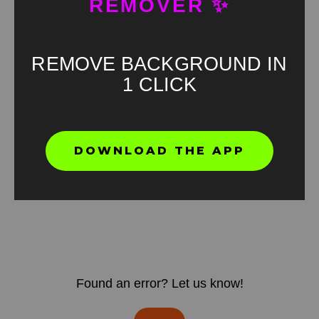
REMOVER ✨
REMOVE BACKGROUND IN
1 CLICK
DOWNLOAD THE APP
Found an error? Let us know!