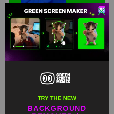
Morgan Jay Smirk Green Screen Meme
HD
4K
TRY THE NEW
BACKGROUND