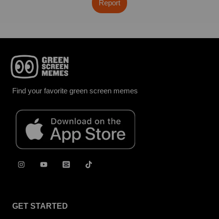
Report
Find your favorite green screen memes
GET STARTED