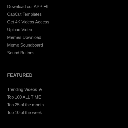
Download our APP 📲
CapCut Templates
Get 4K Videos Access
Upload Video
Memes Download
Meme Soundboard
Sound Buttons
FEATURED
Trending Videos 🔥
Top 100 ALL TIME
Top 25 of the month
Top 10 of the week