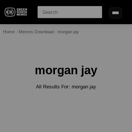
Home
-
Memes Download
-
morgan jay
morgan jay
All Results For: morgan jay