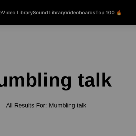
e
Video Library
Sound Library
Videoboards
Top 100 🔥
umbling talk
All Results For: Mumbling talk