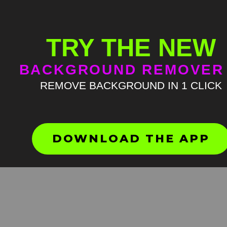
TRY THE NEW
BACKGROUND REMOVER
REMOVE BACKGROUND IN 1 CLICK
Mumbling talk meme green
screen
HD
4K
DOWNLOAD THE APP