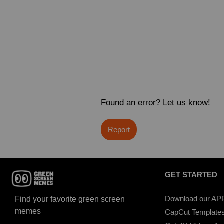
Found an error? Let us know!
Report
GET STARTED
Download our AP
Find your favorite green screen
memes
CapCut Template