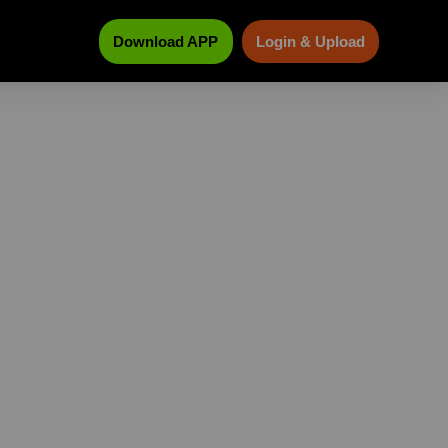
Download APP
Login & Upload