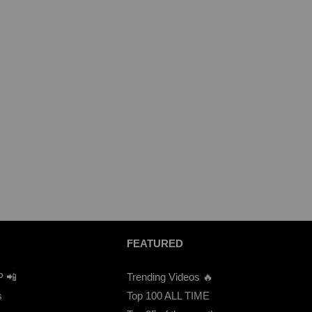
FEATURED
P 📲
Trending Videos 🔥
s
Top 100 ALL TIME