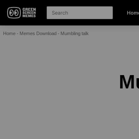
Hom
Home
-
Memes Download
-
Mumbling talk
M