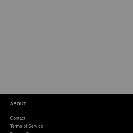
ABOUT
Contact
Terms of Service