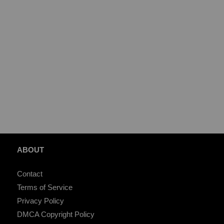
ABOUT
Contact
Terms of Service
Privacy Policy
DMCA Copyright Policy