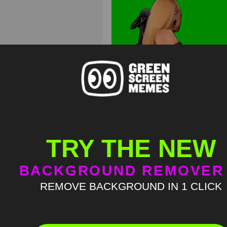
TRY THE NEW
BACKGROUND REMOVER
REMOVE BACKGROUND IN 1 CLICK
Adele sassy rumor has it m
Green Screen
HD
4K