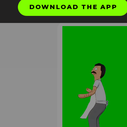
DOWNLOAD THE APP