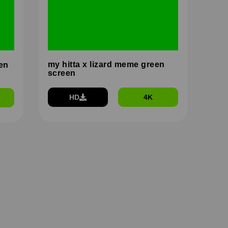
my hitta x lizard meme green
en
screen
HD
4K