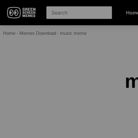
Hom
Home
-
Memes Download
-
music meme
m