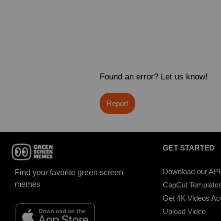
Found an error? Let us know!
Report
GET STARTED
Download our AP
Find your favorite green screen
memes
CapCut Template
Get 4K Videos A
Upload Video