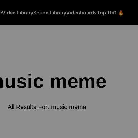
e
Video Library
Sound Library
Videoboards
Top 100 🔥
usic meme
All Results For: music meme