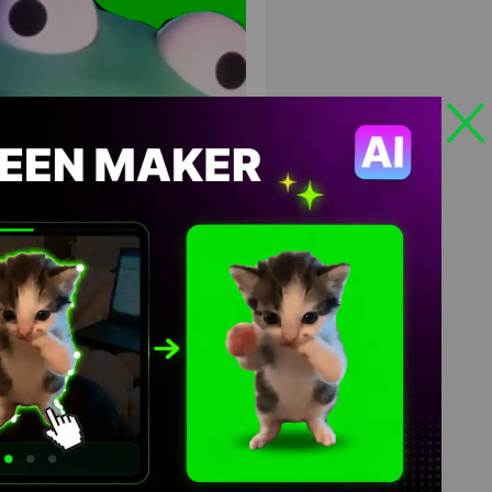
ard money tree remix meme
en Screen
HD
4K