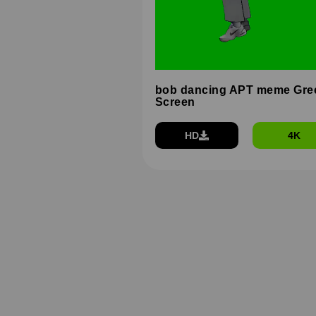
bob dancing APT meme Gre
Screen
HD
4K