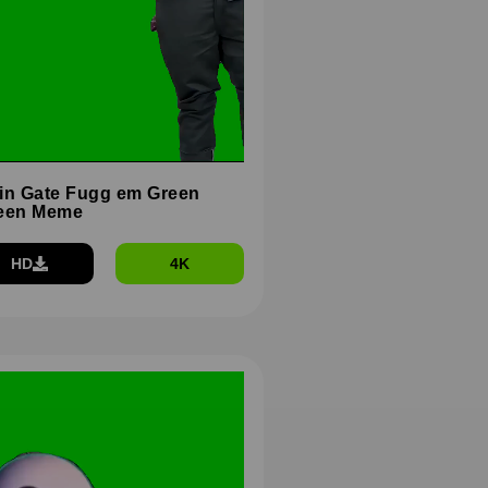
in Gate Fugg em Green
een Meme
HD
4K