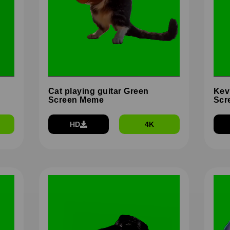
Cat playing guitar Green
Kev
Screen Meme
Scr
HD
4K