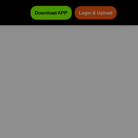
Download APP
Login & Upload