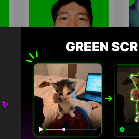
 ✨
eme
Asian guy singing dia delicia
Liz
Green Screen
Gre
HD
4K