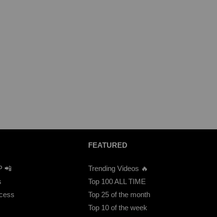
FEATURED
P 📲
Trending Videos 🔥
s
Top 100 ALL TIME
ccess
Top 25 of the month
Top 10 of the week