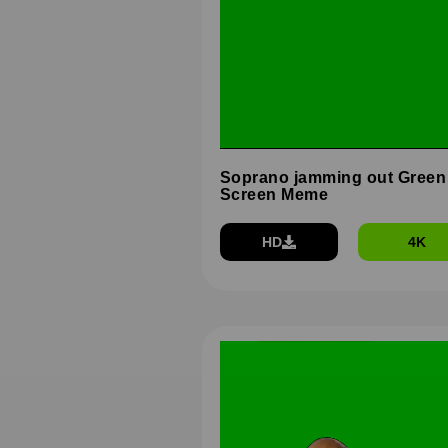
Soprano jamming out Green
Screen Meme
HD
4K