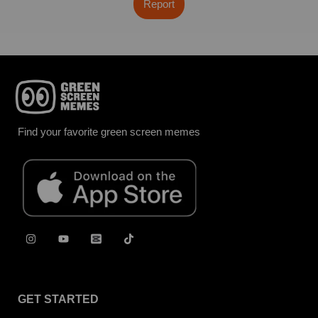
Report
Find your favorite green screen memes
GET STARTED