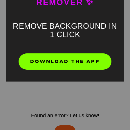
REMOVER ✨
REMOVE BACKGROUND IN
1 CLICK
DOWNLOAD THE APP
Found an error? Let us know!