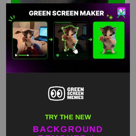
Dancing Panda Green Screen
HD
4K
TRY THE NEW
BACKGROUND