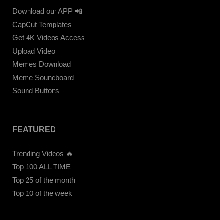
Download our APP 📲
CapCut Templates
Get 4K Videos Access
Upload Video
Memes Download
Meme Soundboard
Sound Buttons
FEATURED
Trending Videos 🔥
Top 100 ALL TIME
Top 25 of the month
Top 10 of the week