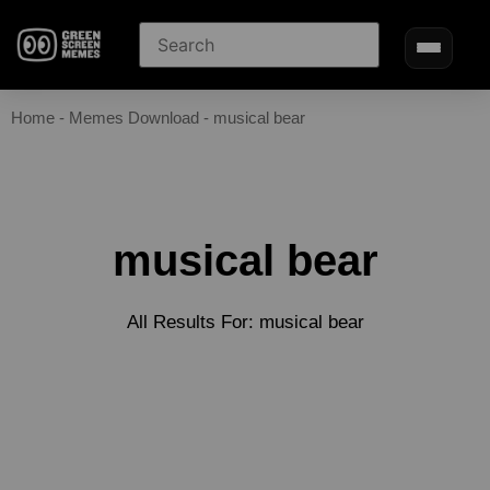
Home
-
Memes Download
-
musical bear
musical bear
All Results For: musical bear