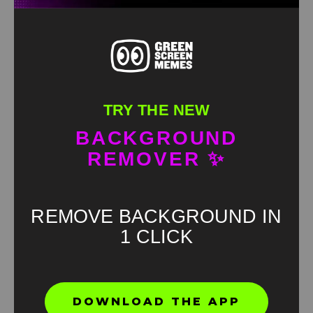
TRY THE NEW
BACKGROUND
REMOVER ✨
REMOVE BACKGROUND IN
1 CLICK
Found an error? Let us know!
DOWNLOAD THE APP
Report