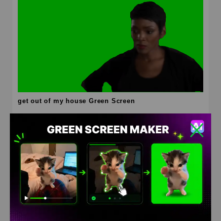
get out of my house Green Screen
HD
4K