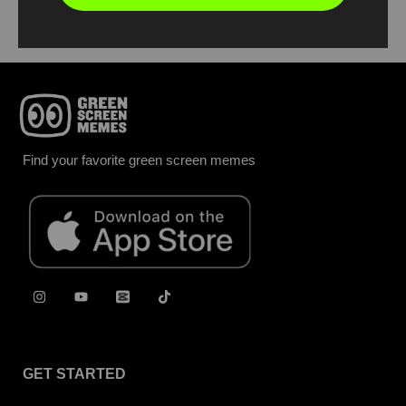
Find your favorite green screen memes
GET STARTED