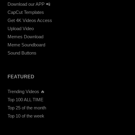
Download our APP 📲
CapCut Templates
Get 4K Videos Access
Upload Video
Memes Download
Meme Soundboard
Sound Buttons
FEATURED
Trending Videos 🔥
Top 100 ALL TIME
Top 25 of the month
Top 10 of the week