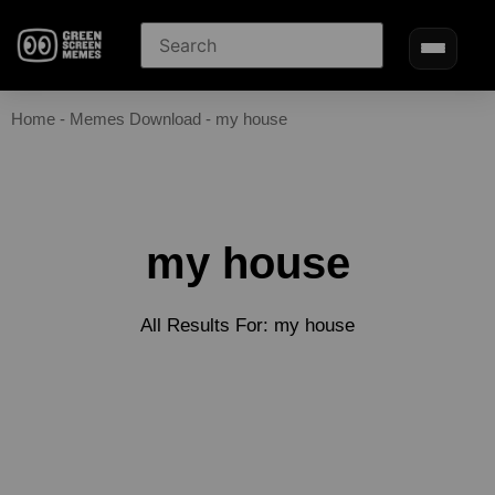
Home
-
Memes Download
-
my house
my house
All Results For: my house