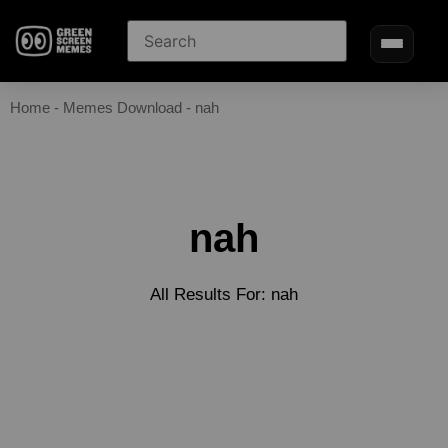
Home
-
Memes Download
-
nah
nah
All Results For: nah