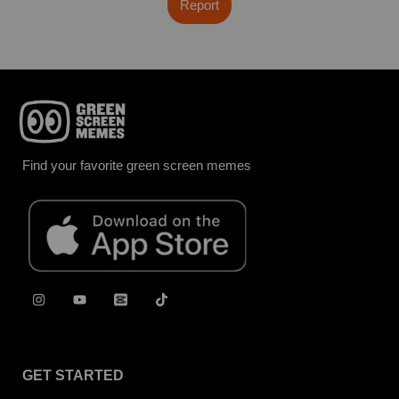
Report
Find your favorite green screen memes
GET STARTED