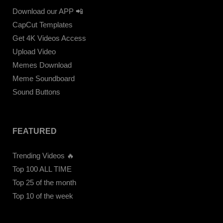
Download our APP 📲
CapCut Templates
Get 4K Videos Access
Upload Video
Memes Download
Meme Soundboard
Sound Buttons
FEATURED
Trending Videos 🔥
Top 100 ALL TIME
Top 25 of the month
Top 10 of the week