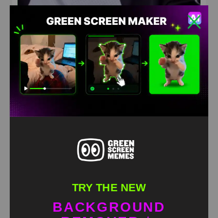
Chris brown hell nah meme green screen
HD
4K
TRY THE NEW
BACKGROUND