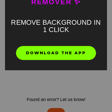
REMOVER ✨
REMOVE BACKGROUND IN
1 CLICK
DOWNLOAD THE APP
Found an error? Let us know!