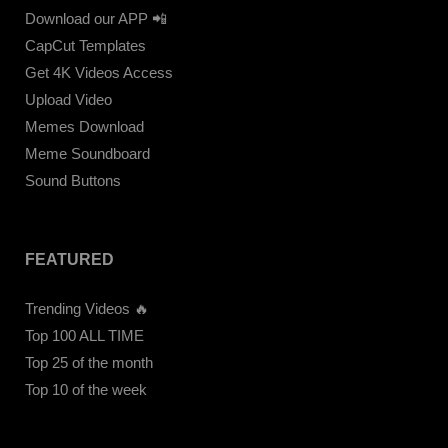
Download our APP 📲
CapCut Templates
Get 4K Videos Access
Upload Video
Memes Download
Meme Soundboard
Sound Buttons
FEATURED
Trending Videos 🔥
Top 100 ALL TIME
Top 25 of the month
Top 10 of the week