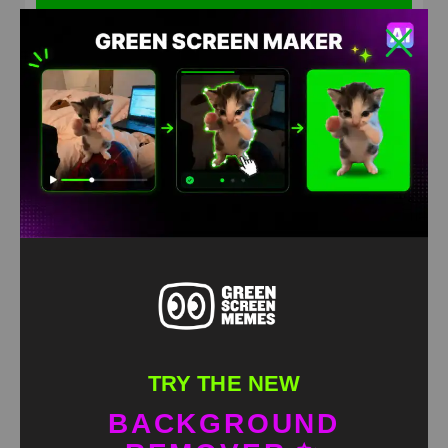
Filthy Frank Naruto running Green screen
HD
4K
TRY THE NEW
BACKGROUND