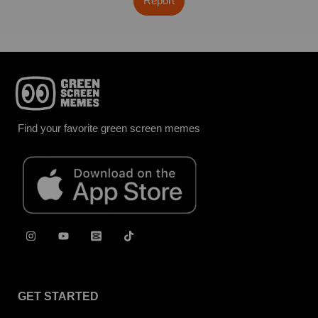
Report
Find your favorite green screen memes
GET STARTED