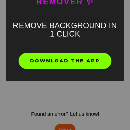
REMOVER ✨
REMOVE BACKGROUND IN
1 CLICK
DOWNLOAD THE APP
Found an error? Let us know!