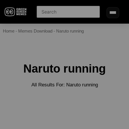
Home
-
Memes Download
-
Naruto running
Naruto running
All Results For: Naruto running