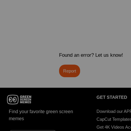
Found an error? Let us know!
Report
GET STARTED
Download our AP
Find your favorite green screen
memes
CapCut Template
Get 4K Videos A