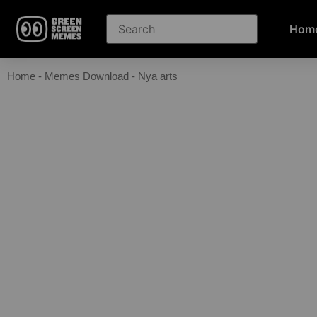
Hom
Home
-
Memes Download
-
Nya arts