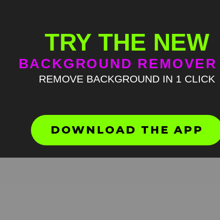
TRY THE NEW
BACKGROUND REMOVER
REMOVE BACKGROUND IN 1 CLICK
Nya arts green screen
HD
4K
DOWNLOAD THE APP