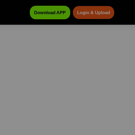
Download APP
Login & Upload