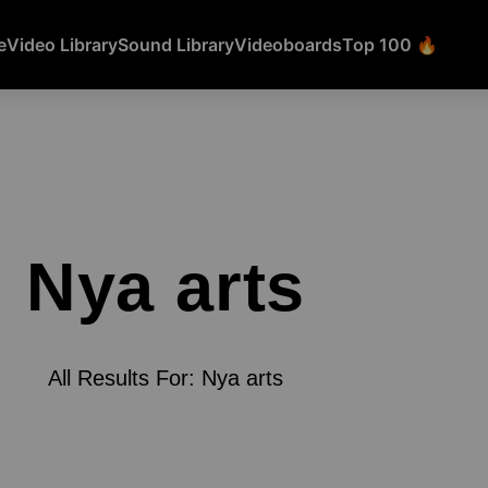
e
Video Library
Sound Library
Videoboards
Top 100 🔥
Nya arts
All Results For: Nya arts