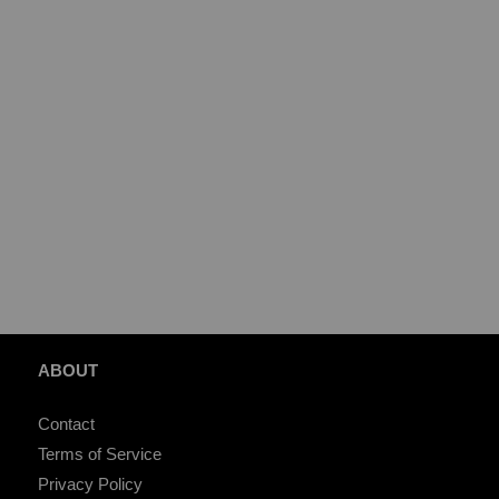
ABOUT
Contact
Terms of Service
Privacy Policy