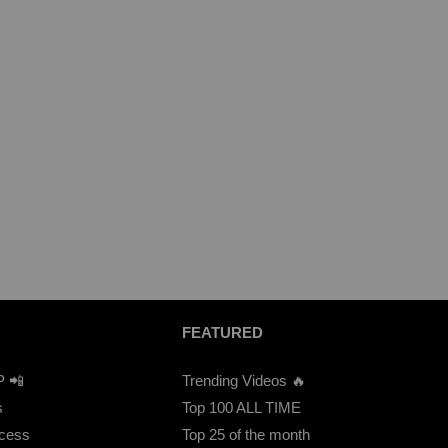
FEATURED
P 📲
Trending Videos 🔥
s
Top 100 ALL TIME
ccess
Top 25 of the month