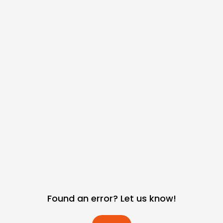
Found an error? Let us know!