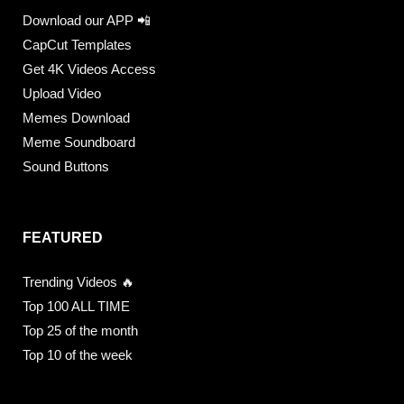
Download our APP 📲
CapCut Templates
Get 4K Videos Access
Upload Video
Memes Download
Meme Soundboard
Sound Buttons
FEATURED
Trending Videos 🔥
Top 100 ALL TIME
Top 25 of the month
Top 10 of the week