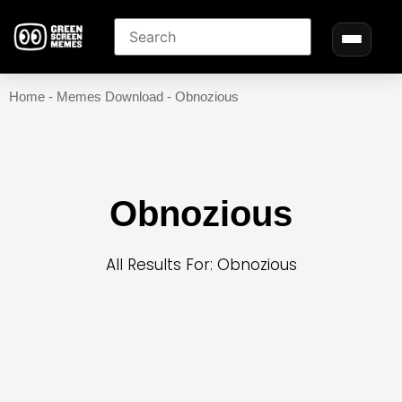
Home
-
Memes Download
-
Obnozious
Obnozious
All Results For: Obnozious