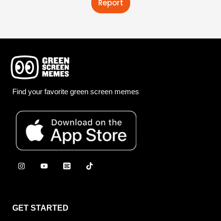
Report
Find your favorite green screen memes
GET STARTED