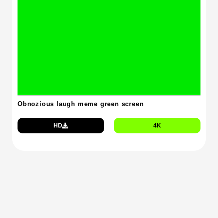
Obnozious laugh meme green screen
HD
4K