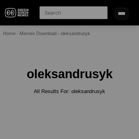
Home
-
Memes Download
-
oleksandrusyk
oleksandrusyk
All Results For: oleksandrusyk