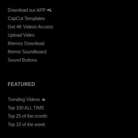
Download our APP 📲
CapCut Templates
Get 4K Videos Access
Upload Video
Memes Download
Meme Soundboard
Sound Buttons
FEATURED
Trending Videos 🔥
Top 100 ALL TIME
Top 25 of the month
Top 10 of the week