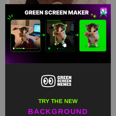
Don’t push the horses Green Screen
HD
4K
TRY THE NEW
BACKGROUND