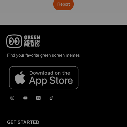
Report
Find your favorite green screen memes
GET STARTED