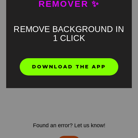
REMOVER ✨
REMOVE BACKGROUND IN
1 CLICK
DOWNLOAD THE APP
Found an error? Let us know!