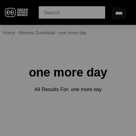
Home
-
Memes Download
-
one more day
one more day
All Results For: one more day