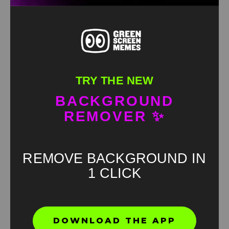
TRY THE NEW
BACKGROUND
REMOVER ✨
REMOVE BACKGROUND IN
1 CLICK
Found an error? Let us know!
DOWNLOAD THE APP
Report