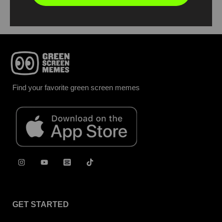
Find your favorite green screen memes
GET STARTED