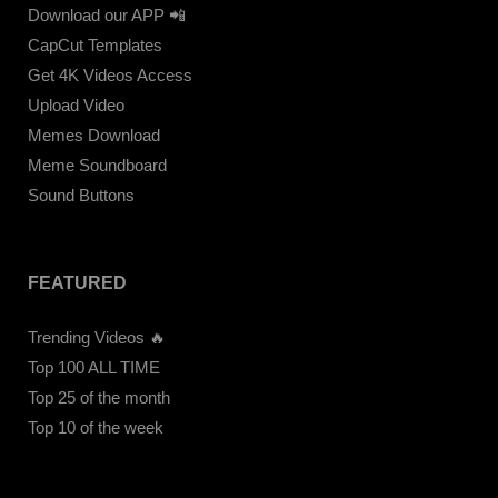
Download our APP 📲
CapCut Templates
Get 4K Videos Access
Upload Video
Memes Download
Meme Soundboard
Sound Buttons
FEATURED
Trending Videos 🔥
Top 100 ALL TIME
Top 25 of the month
Top 10 of the week