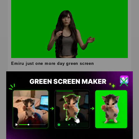
Emiru just one more day green screen
HD
4K