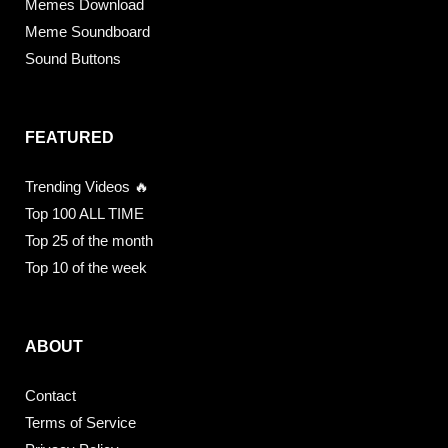
Memes Download
Meme Soundboard
Sound Buttons
FEATURED
Trending Videos 🔥
Top 100 ALL TIME
Top 25 of the month
Top 10 of the week
ABOUT
Contact
Terms of Service