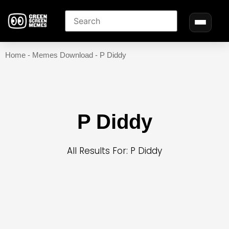
Home
-
Memes Download
-
P Diddy
P Diddy
All Results For: P Diddy