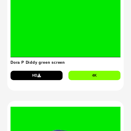
Dora P Diddy green screen
HD
4K