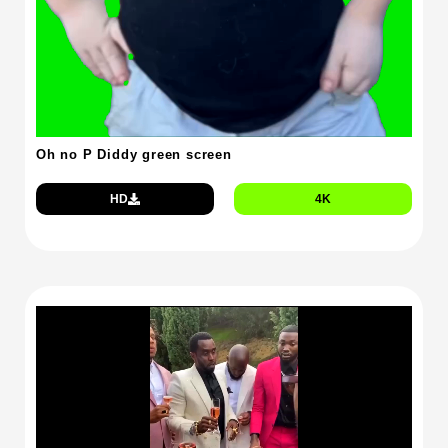
Oh no P Diddy green screen
HD
4K