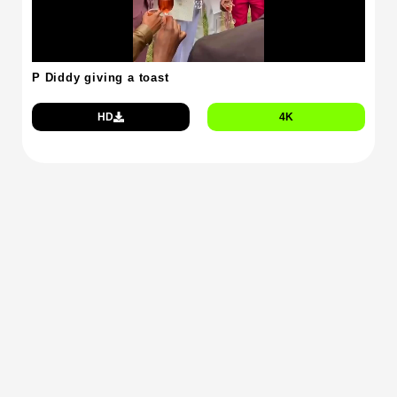
P Diddy giving a toast
HD
4K