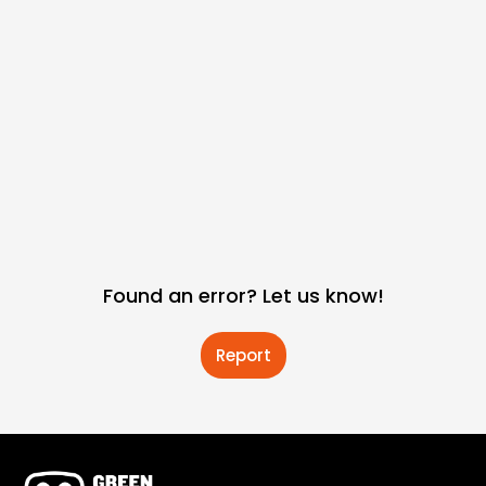
Found an error? Let us know!
Report