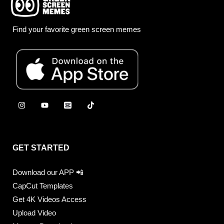
Find your favorite green screen memes
GET STARTED
Download our APP 📲
CapCut Templates
Get 4K Videos Access
Upload Video