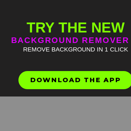
TRY THE NEW
BACKGROUND REMOVER
REMOVE BACKGROUND IN 1 CLICK
Parrot dramatic walk Green
Screen Meme
HD
4K
DOWNLOAD THE APP