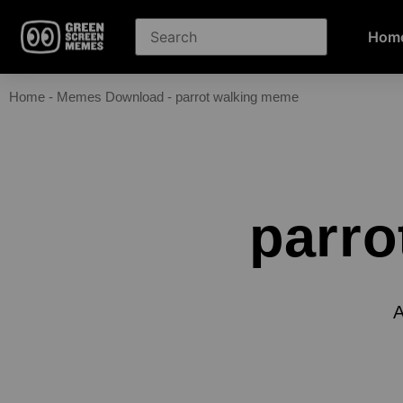
Hom
Home
-
Memes Download
-
parrot walking meme
parro
A