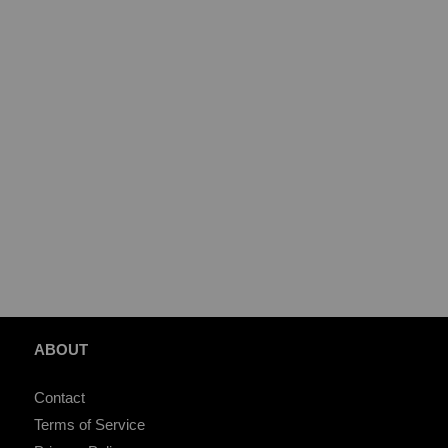
ABOUT
Contact
Terms of Service