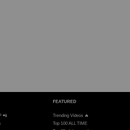
FEATURED
P 📲
Trending Videos 🔥
s
Top 100 ALL TIME