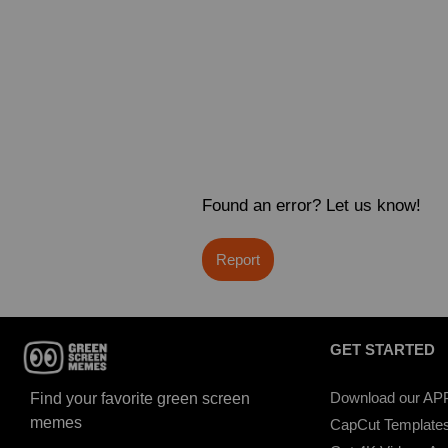
Found an error? Let us know!
Report
GET STARTED
Download our AP
Find your favorite green screen
memes
CapCut Template