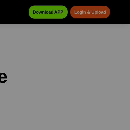
Download APP
Login & Upload
e