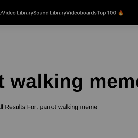
e
Video Library
Sound Library
Videoboards
Top 100 🔥
t walking mem
ll Results For: parrot walking meme