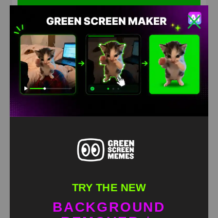
Mega Starmie running Green Screen Meme
HD
4K
TRY THE NEW
BACKGROUND