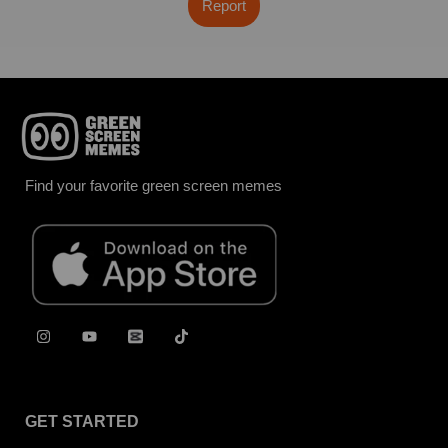
Report
Find your favorite green screen memes
GET STARTED