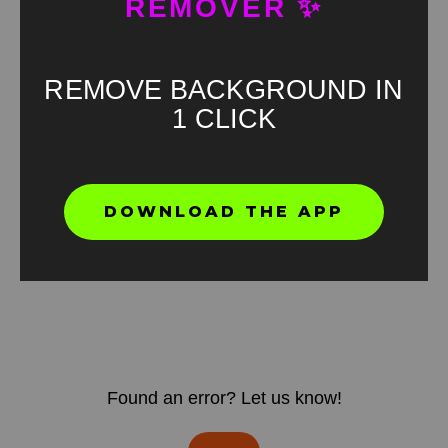
REMOVER ✨
REMOVE BACKGROUND IN
1 CLICK
DOWNLOAD THE APP
Found an error? Let us know!