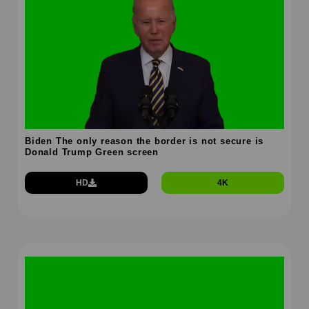
Biden The only reason the border is not secure is
Donald Trump Green screen
HD
4K