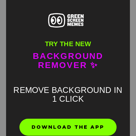
TRY THE NEW
Biden Starts Yelling About The Blood Of Liberty
BACKGROUND
Green screen
REMOVER ✨
HD
4K
REMOVE BACKGROUND IN
1 CLICK
DOWNLOAD THE APP