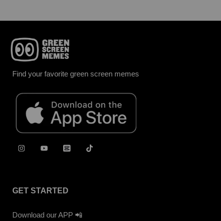
Find your favorite green screen memes
GET STARTED
Download our APP 📲