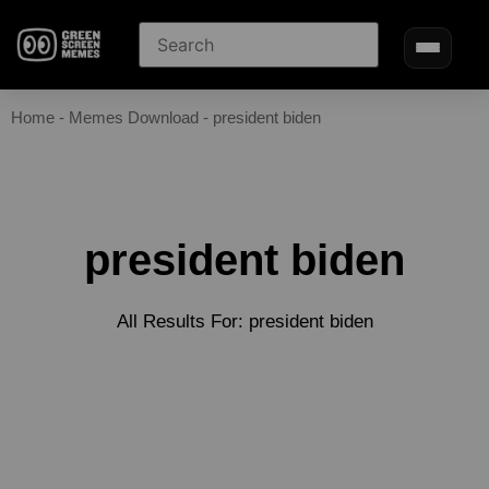
Home
-
Memes Download
-
president biden
president biden
All Results For: president biden