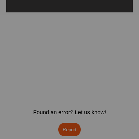
Found an error? Let us know!
Report