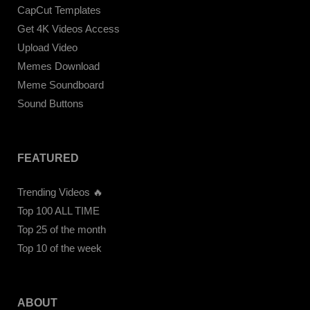
CapCut Templates
Get 4K Videos Access
Upload Video
Memes Download
Meme Soundboard
Sound Buttons
FEATURED
Trending Videos 🔥
Top 100 ALL TIME
Top 25 of the month
Top 10 of the week
ABOUT