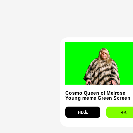
Cosmo Queen of Melrose
Young meme Green Screen
HD
4K