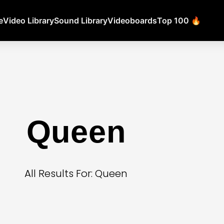
e
Video Library
Sound Library
Videoboards
Top 100 🔥
Queen
All Results For: Queen