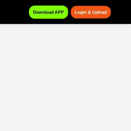
Download APP
Login & Upload