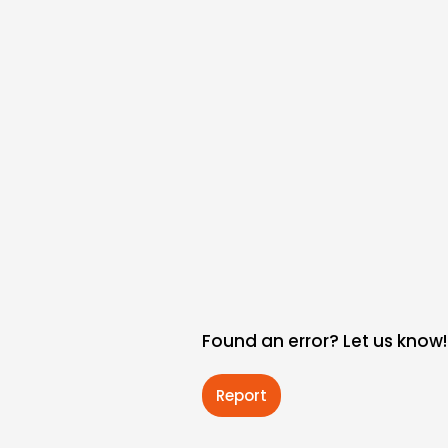
Found an error? Let us know!
Report