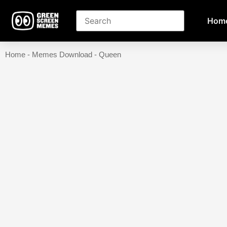
Hom
Home
-
Memes Download
-
Queen