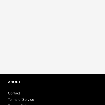
ABOUT
Contact
Terms of Service