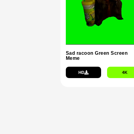
Sad racoon Green Screen
Meme
HD
4K