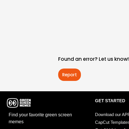
Found an error? Let us know!
Report
GET STARTED
Download our AP
Find your favorite green screen
memes
CapCut Template