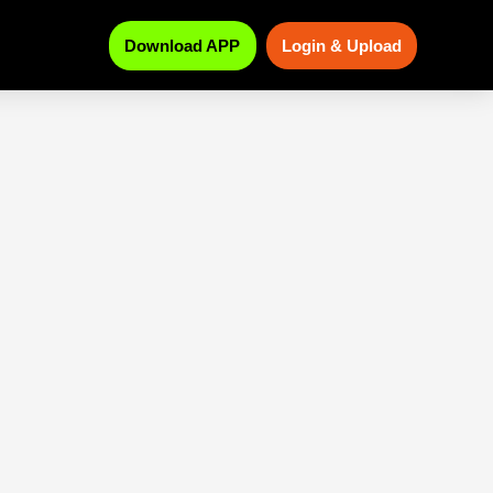
Download APP
Login & Upload