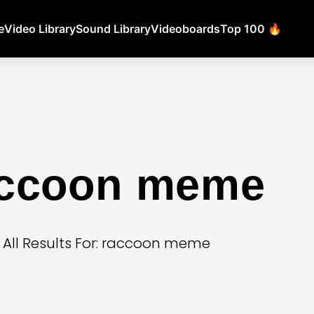
e
Video Library
Sound Library
Videoboards
Top 100 🔥
accoon meme
All Results For: raccoon meme