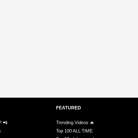
FEATURED
P 📲
Trending Videos 🔥
s
Top 100 ALL TIME