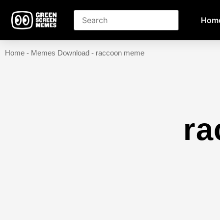
Hom
Home
-
Memes Download
-
raccoon meme
r