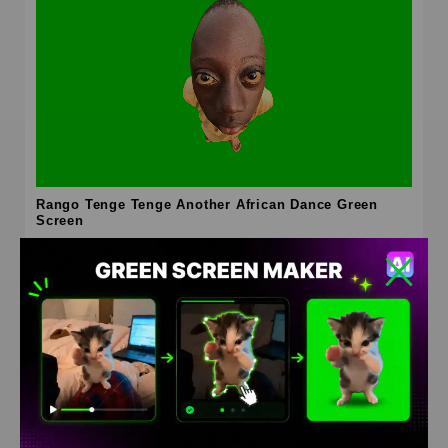
Rango Tenge Tenge Another African Dance Green
Screen
HD
4K