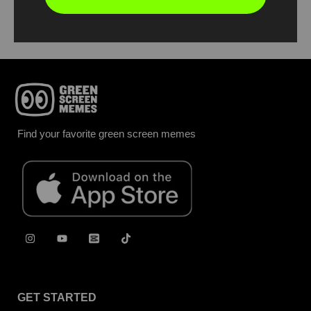
Report
Find your favorite green screen memes
GET STARTED