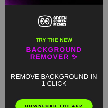
TRY THE NEW
BACKGROUND
REMOVER ✨
REMOVE BACKGROUND IN
1 CLICK
Found an error? Let us know!
DOWNLOAD THE APP