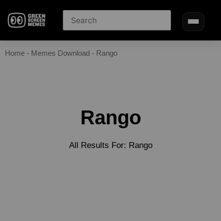
Home
-
Memes Download
-
Rango
Rango
All Results For: Rango