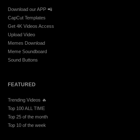
Download our APP 📲
CapCut Templates
Get 4K Videos Access
Upload Video
Memes Download
Meme Soundboard
Sound Buttons
FEATURED
Trending Videos 🔥
Top 100 ALL TIME
Top 25 of the month
Top 10 of the week