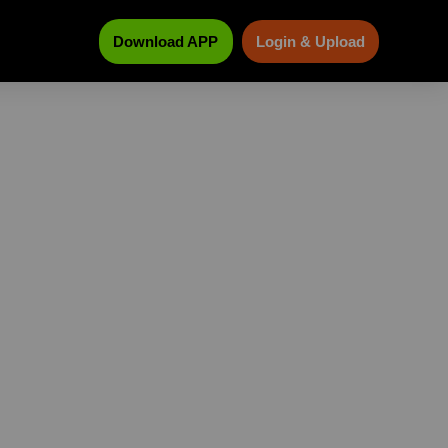
Download APP
Login & Upload