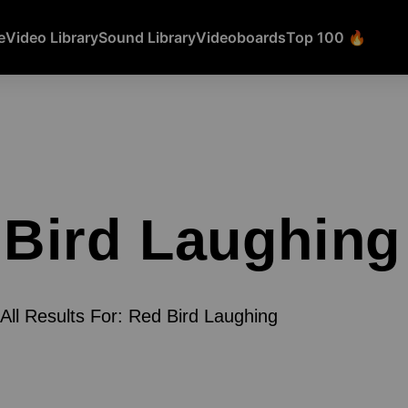
e
Video Library
Sound Library
Videoboards
Top 100 🔥
Bird Laughing
All Results For: Red Bird Laughing