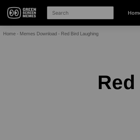
Hom
Home
-
Memes Download
-
Red Bird Laughing
Red 