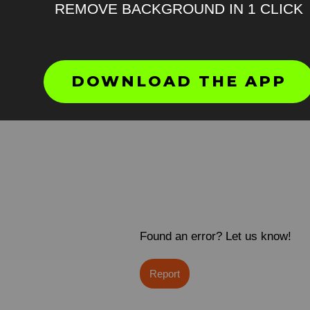
REMOVE BACKGROUND IN 1 CLICK
DOWNLOAD THE APP
Found an error? Let us know!
Report