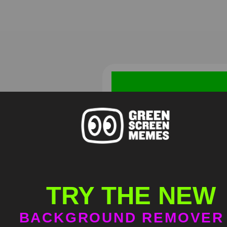
Red Bird Laughing Meme
Green Screen
TRY THE NEW
HD
4K
BACKGROUND REMOVER