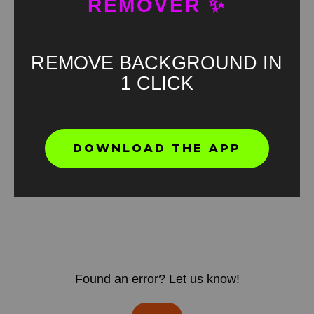
REMOVER ✨
REMOVE BACKGROUND IN
1 CLICK
DOWNLOAD THE APP
Found an error? Let us know!