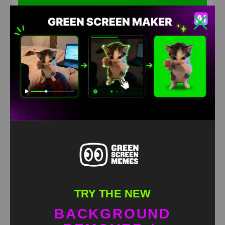
In sorry now Green Screen Meme
HD
4K
TRY THE NEW
BACKGROUND