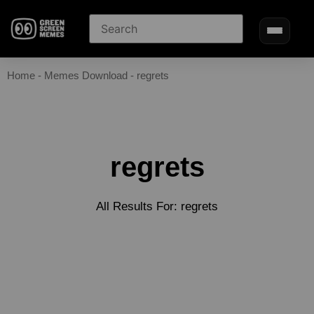
Home
-
Memes Download
-
regrets
regrets
All Results For: regrets