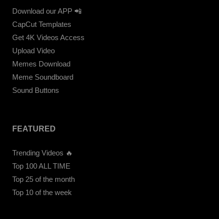
Download our APP 📲
CapCut Templates
Get 4K Videos Access
Upload Video
Memes Download
Meme Soundboard
Sound Buttons
FEATURED
Trending Videos 🔥
Top 100 ALL TIME
Top 25 of the month
Top 10 of the week