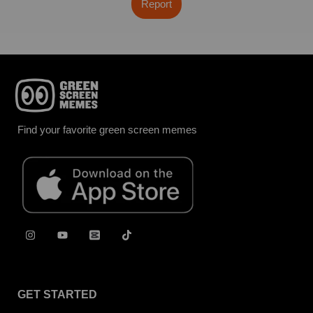
Report
Find your favorite green screen memes
GET STARTED