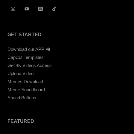
GET STARTED
Download our APP 📲
CapCut Templates
Get 4K Videos Access
Upload Video
Memes Download
Meme Soundboard
Sound Buttons
FEATURED