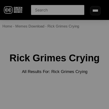
Home
-
Memes Download
-
Rick Grimes Crying
Rick Grimes Crying
All Results For: Rick Grimes Crying