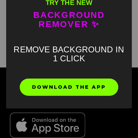
TRY THE NEW
BACKGROUND
REMOVER ✨
Found an error? Let us know!
Report
REMOVE BACKGROUND IN
1 CLICK
DOWNLOAD THE APP
Find your favorite green screen memes