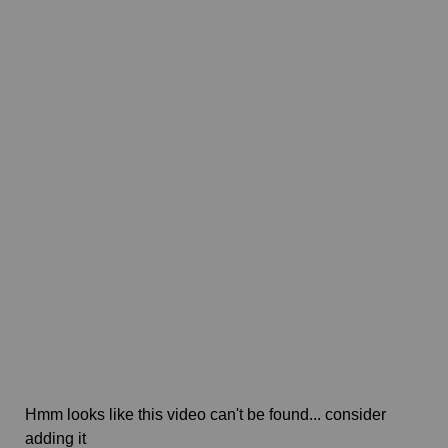
Hmm looks like this video can't be found... consider
adding it