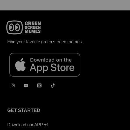
Find your favorite green screen memes
GET STARTED
Download our APP 📲