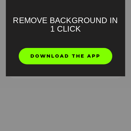
REMOVE BACKGROUND IN
1 CLICK
Ronaldo Drinking Meme Green Screen
DOWNLOAD THE APP
HD
4K