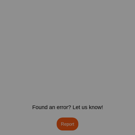
Found an error? Let us know!
Report