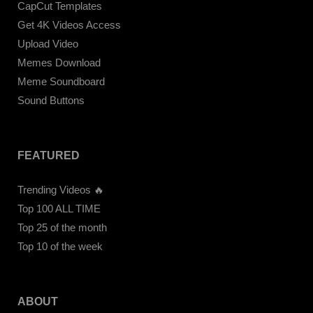
CapCut Templates
Get 4K Videos Access
Upload Video
Memes Download
Meme Soundboard
Sound Buttons
FEATURED
Trending Videos 🔥
Top 100 ALL TIME
Top 25 of the month
Top 10 of the week
ABOUT