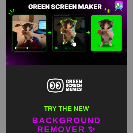
TRY THE NEW
BACKGROUND
REMOVER ✨