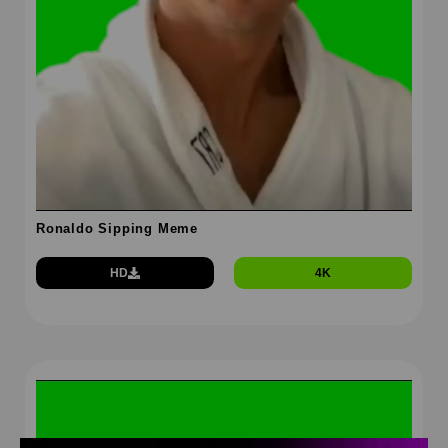
Ronaldo Sipping Meme
HD
4K