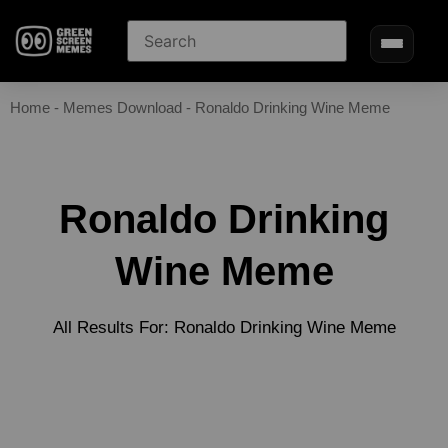
Home
-
Memes Download
-
Ronaldo Drinking Wine Meme
Ronaldo Drinking
Wine Meme
All Results For: Ronaldo Drinking Wine Meme