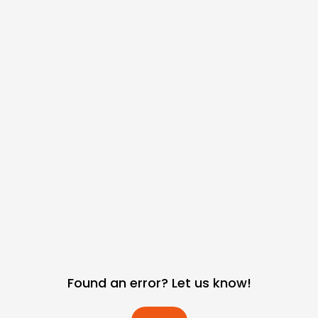
Found an error? Let us know!