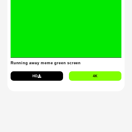
Running away meme green screen
HD
4K