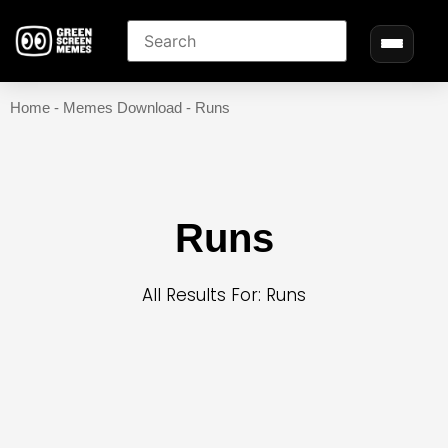
Home
-
Memes Download
-
Runs
Runs
All Results For: Runs