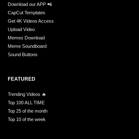
Download our APP 📲
CapCut Templates
Get 4K Videos Access
Upload Video
Memes Download
Meme Soundboard
Sound Buttons
FEATURED
Trending Videos 🔥
Top 100 ALL TIME
Top 25 of the month
Top 10 of the week