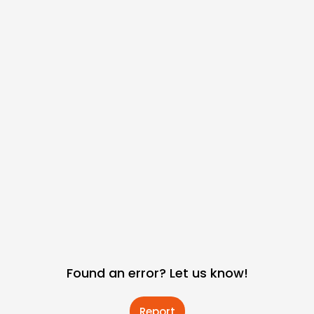
Found an error? Let us know!
Report