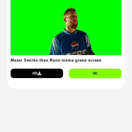
Messi Smirks then Runs meme green screen
HD
4K