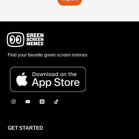
Find your favorite green screen memes
GET STARTED