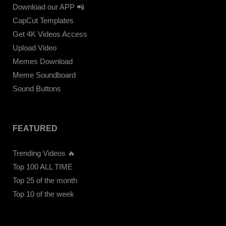
Download our APP 📲
CapCut Templates
Get 4K Videos Access
Upload Video
Memes Download
Meme Soundboard
Sound Buttons
FEATURED
Trending Videos 🔥
Top 100 ALL TIME
Top 25 of the month
Top 10 of the week