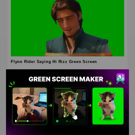
Flynn Rider Saying Hi Rizz Green Screen
HD
4K