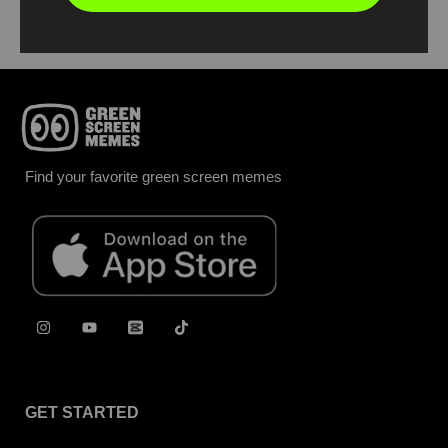
Find your favorite green screen memes
GET STARTED