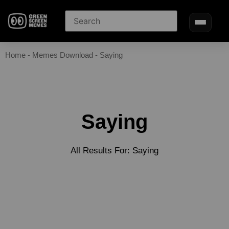
Home
-
Memes Download
-
Saying
Saying
All Results For: Saying