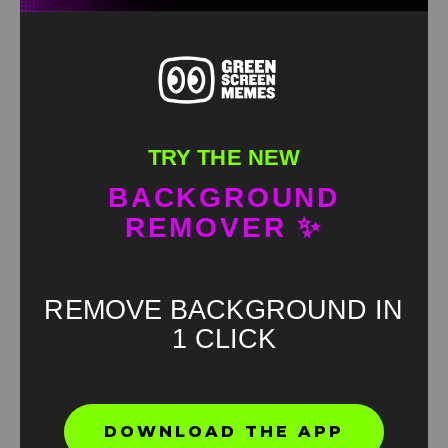
TRY THE NEW
BACKGROUND
REMOVER ✨
REMOVE BACKGROUND IN
1 CLICK
Found an error? Let us know!
DOWNLOAD THE APP
Report