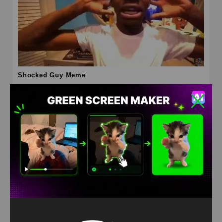
Shocked Guy Meme
HD
4K