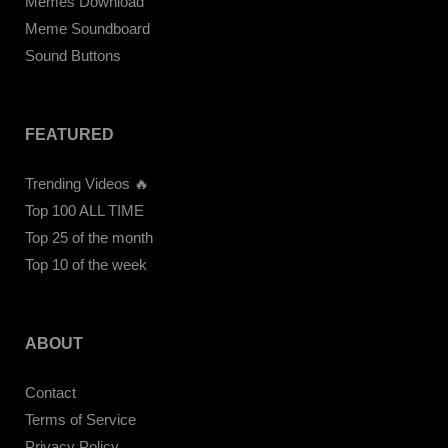
Memes Download
Meme Soundboard
Sound Buttons
FEATURED
Trending Videos 🔥
Top 100 ALL TIME
Top 25 of the month
Top 10 of the week
ABOUT
Contact
Terms of Service
Privacy Policy