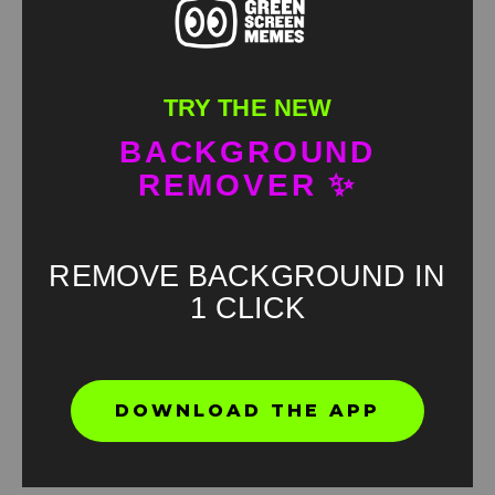
Shocked black guy green screen
TRY THE NEW
HD
4K
BACKGROUND
REMOVER ✨
REMOVE BACKGROUND IN
1 CLICK
DOWNLOAD THE APP