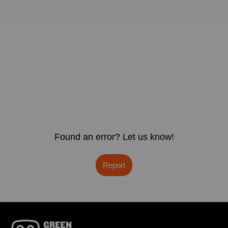
Found an error? Let us know!
Report