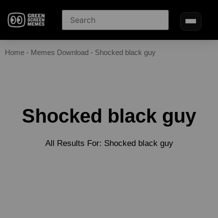
Home
-
Memes Download
-
Shocked black guy
Shocked black guy
All Results For: Shocked black guy