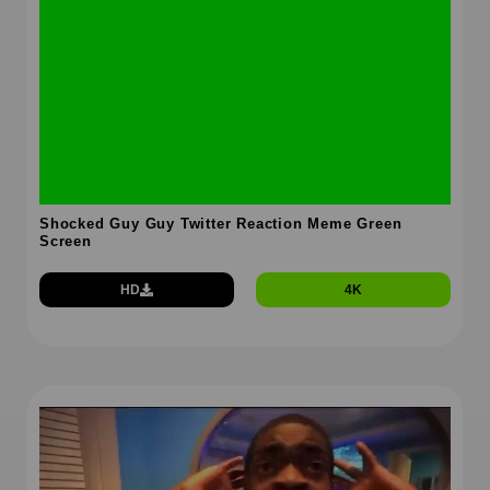
Shocked Guy Guy Twitter Reaction Meme Green
Screen
HD
4K