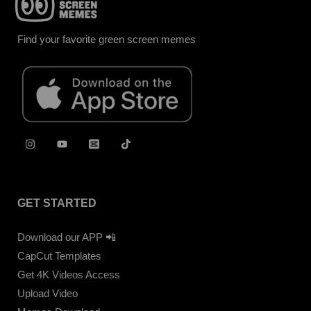
Find your favorite green screen memes
GET STARTED
Download our APP 📲
CapCut Templates
Get 4K Videos Access
Upload Video