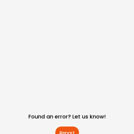
Found an error? Let us know!
Report