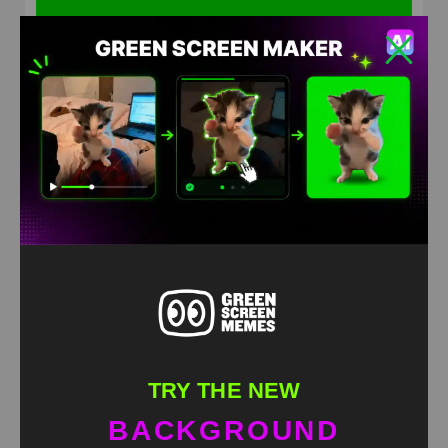
Wobbly Wiggly meme Green Screen
HD
4K
TRY THE NEW
BACKGROUND