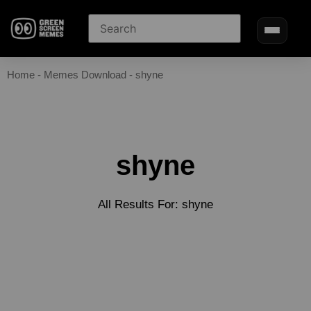
Home
-
Memes Download
-
shyne
shyne
All Results For: shyne