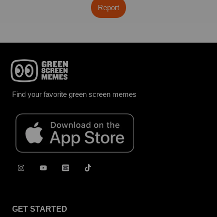
Report
Find your favorite green screen memes
GET STARTED