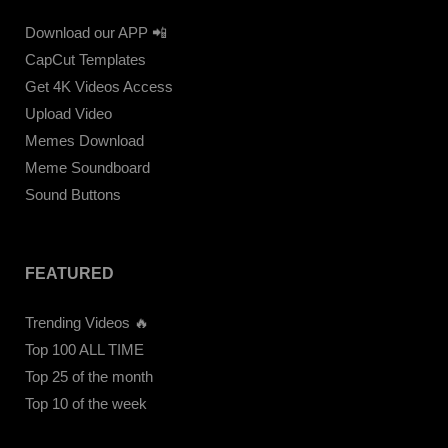
Download our APP 📲
CapCut Templates
Get 4K Videos Access
Upload Video
Memes Download
Meme Soundboard
Sound Buttons
FEATURED
Trending Videos 🔥
Top 100 ALL TIME
Top 25 of the month
Top 10 of the week