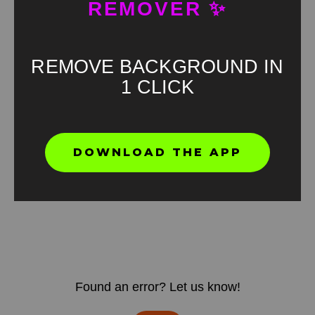
REMOVER ✨
REMOVE BACKGROUND IN
1 CLICK
DOWNLOAD THE APP
Found an error? Let us know!