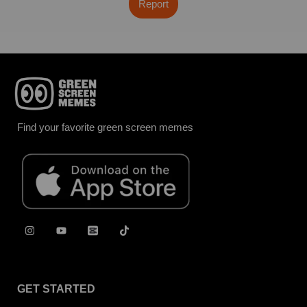
Report
Find your favorite green screen memes
GET STARTED