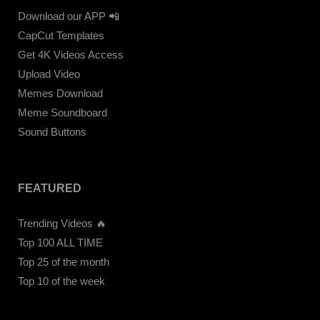
Download our APP 📲
CapCut Templates
Get 4K Videos Access
Upload Video
Memes Download
Meme Soundboard
Sound Buttons
FEATURED
Trending Videos 🔥
Top 100 ALL TIME
Top 25 of the month
Top 10 of the week