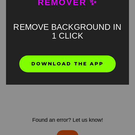
REMOVER ✨
REMOVE BACKGROUND IN
1 CLICK
DOWNLOAD THE APP
Found an error? Let us know!