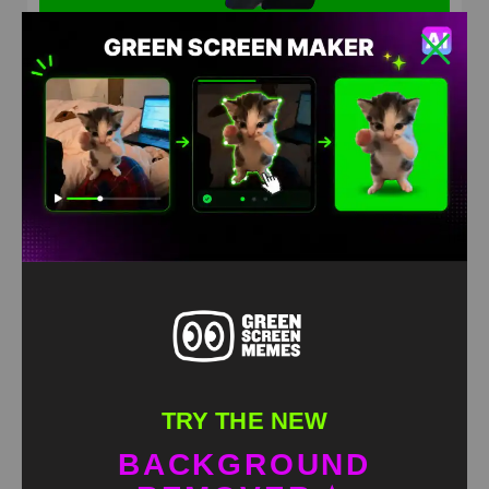
Bro confused Green Screen Meme
HD
4K
TRY THE NEW
BACKGROUND