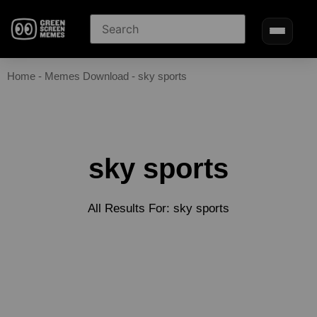
Home
-
Memes Download
-
sky sports
sky sports
All Results For: sky sports