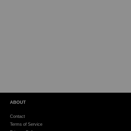
ABOUT
Contact
Terms of Service