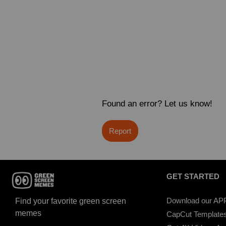
Found an error? Let us know!
Report
GET STARTED
Download our AP
Find your favorite green screen
memes
CapCut Template