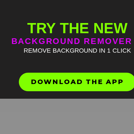
TRY THE NEW
BACKGROUND REMOVER
REMOVE BACKGROUND IN 1 CLICK
Guy singing phone ring me
Green Screen
HD
4K
DOWNLOAD THE APP