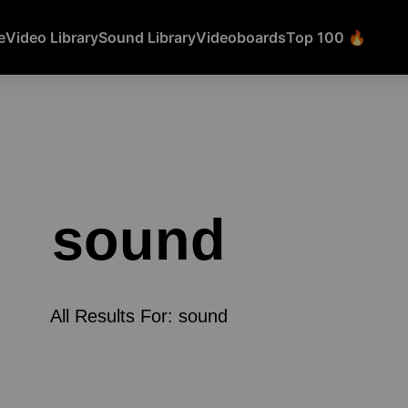
e
Video Library
Sound Library
Videoboards
Top 100 🔥
sound
All Results For: sound