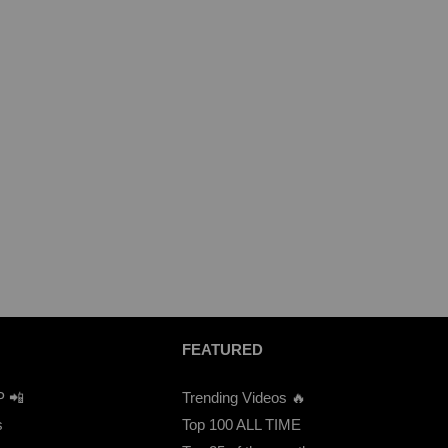
FEATURED
P 📲
Trending Videos 🔥
s
Top 100 ALL TIME