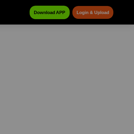
Download APP
Login & Upload