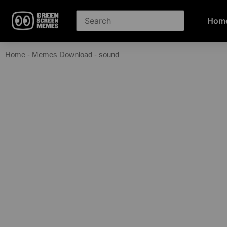
Hom
Home
-
Memes Download
-
sound