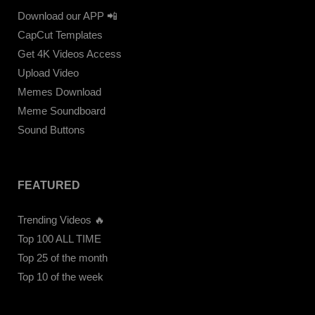
Download our APP 📲
CapCut Templates
Get 4K Videos Access
Upload Video
Memes Download
Meme Soundboard
Sound Buttons
FEATURED
Trending Videos 🔥
Top 100 ALL TIME
Top 25 of the month
Top 10 of the week