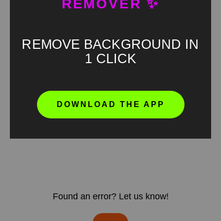
REMOVER ✨
REMOVE BACKGROUND IN
1 CLICK
DOWNLOAD THE APP
Found an error? Let us know!