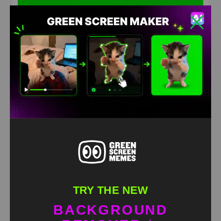
Putin content meme Green Screen
HD
4K
TRY THE NEW
BACKGROUND