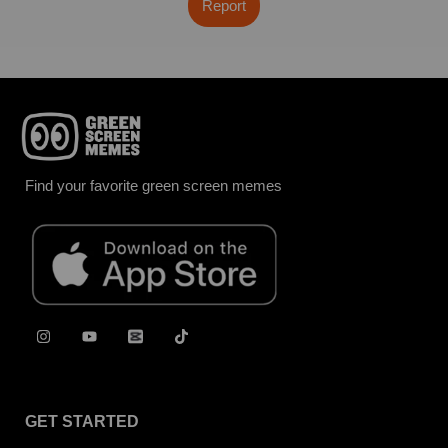
Report
Find your favorite green screen memes
GET STARTED