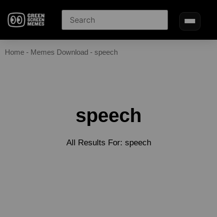
Home
-
Memes Download
-
speech
speech
All Results For: speech