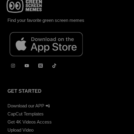
Find your favorite green screen memes
GET STARTED
Download our APP 📲
CapCut Templates
Get 4K Videos Access
Upload Video