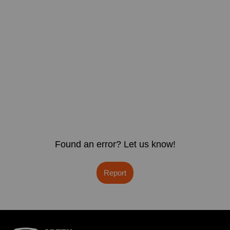
Found an error? Let us know!
Report