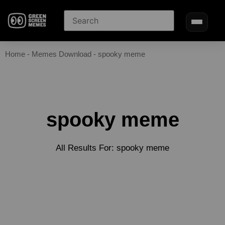
Home
-
Memes Download
-
spooky meme
spooky meme
All Results For: spooky meme