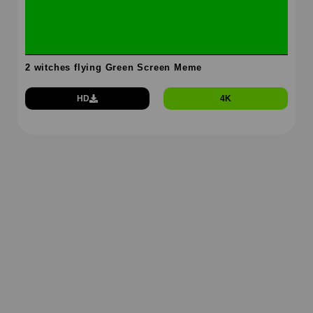
2 witches flying Green Screen Meme
HD
4K