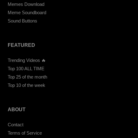
Memes Download
Meme Soundboard
Sound Buttons
FEATURED
Trending Videos 🔥
Top 100 ALL TIME
Top 25 of the month
Top 10 of the week
ABOUT
Contact
Terms of Service