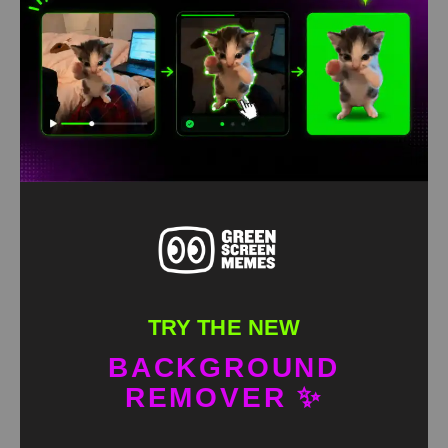
Granny Dancing with Skeleton Green Screen Meme
HD
4K
TRY THE NEW
BACKGROUND
REMOVER ✨