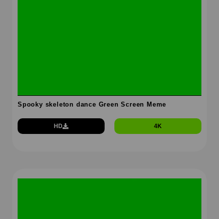
Spooky skeleton dance Green Screen Meme
HD
4K