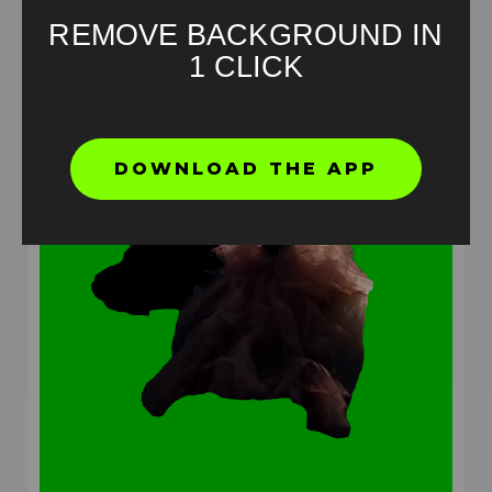
REMOVE BACKGROUND IN
1 CLICK
DOWNLOAD THE APP