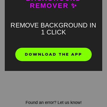
REMOVER ✨
REMOVE BACKGROUND IN
1 CLICK
DOWNLOAD THE APP
Found an error? Let us know!