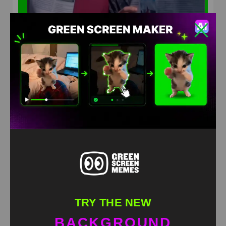
Squid Games 2 News Paper Stalking Meme Green
Screen
HD
4K
TRY THE NEW
BACKGROUND