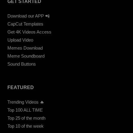
GET STARTED
Download our APP 📲
CapCut Templates
Get 4K Videos Access
Upload Video
Memes Download
Meme Soundboard
Sound Buttons
FEATURED
Trending Videos 🔥
Top 100 ALL TIME
Top 25 of the month
Top 10 of the week