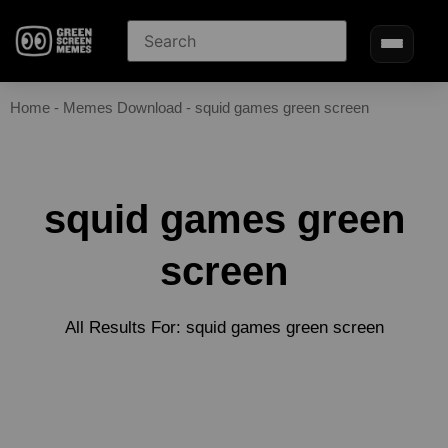
Home
-
Memes Download
-
squid games green screen
squid games green
screen
All Results For: squid games green screen