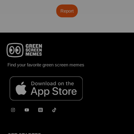
Report
Find your favorite green screen memes