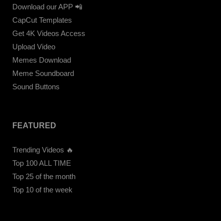
Download our APP 📲
CapCut Templates
Get 4K Videos Access
Upload Video
Memes Download
Meme Soundboard
Sound Buttons
FEATURED
Trending Videos 🔥
Top 100 ALL TIME
Top 25 of the month
Top 10 of the week