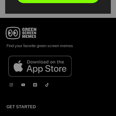
Find your favorite green screen memes
GET STARTED