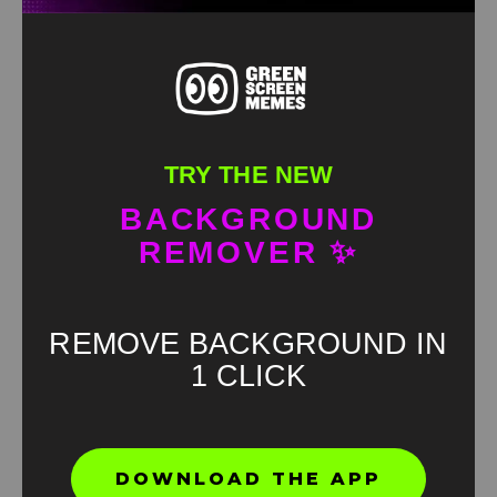
TRY THE NEW
BACKGROUND
REMOVER ✨
REMOVE BACKGROUND IN
1 CLICK
Found an error? Let us know!
DOWNLOAD THE APP
Report