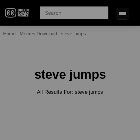
Home
-
Memes Download
-
steve jumps
steve jumps
All Results For: steve jumps