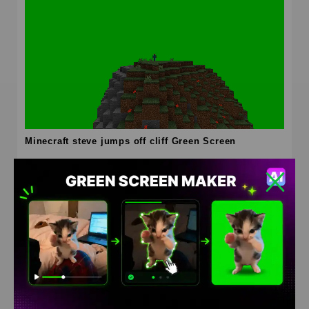
Minecraft steve jumps off cliff Green Screen
HD
4K