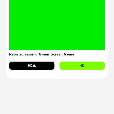
Neon screaming Green Screen Meme
HD
4K