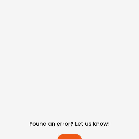
Found an error? Let us know!