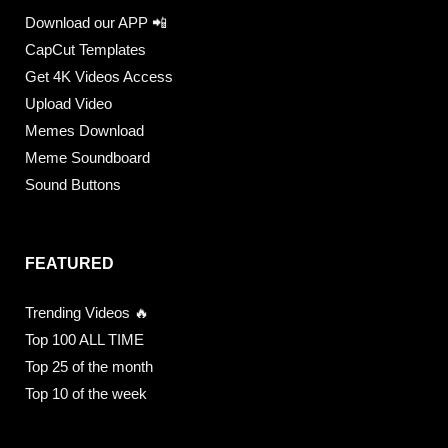
Download our APP 📲
CapCut Templates
Get 4K Videos Access
Upload Video
Memes Download
Meme Soundboard
Sound Buttons
FEATURED
Trending Videos 🔥
Top 100 ALL TIME
Top 25 of the month
Top 10 of the week