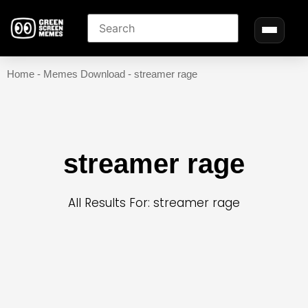
Home
-
Memes Download
-
streamer rage
streamer rage
All Results For: streamer rage