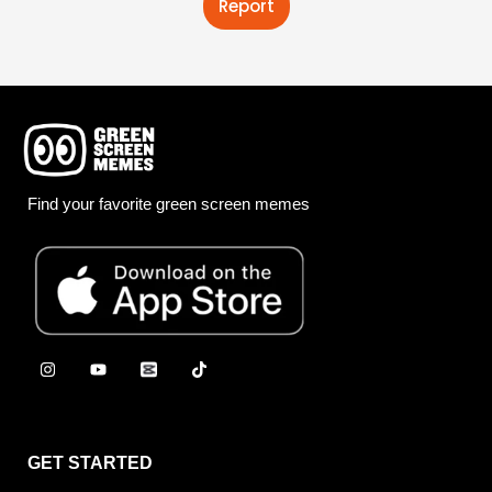
Report
Find your favorite green screen memes
GET STARTED