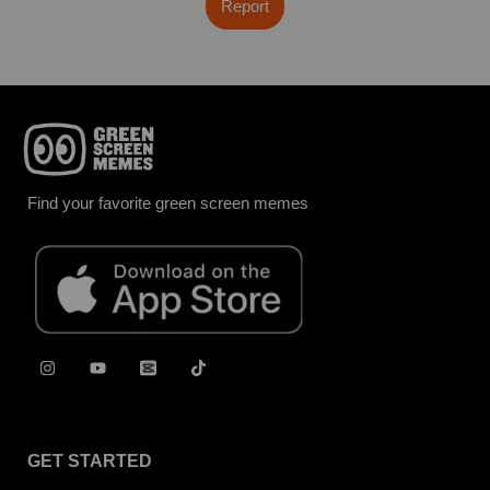
Report
Find your favorite green screen memes
GET STARTED