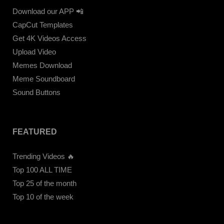
Download our APP 📲
CapCut Templates
Get 4K Videos Access
Upload Video
Memes Download
Meme Soundboard
Sound Buttons
FEATURED
Trending Videos 🔥
Top 100 ALL TIME
Top 25 of the month
Top 10 of the week