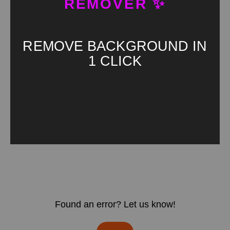
REMOVER ✨
REMOVE BACKGROUND IN
1 CLICK
Found an error? Let us know!