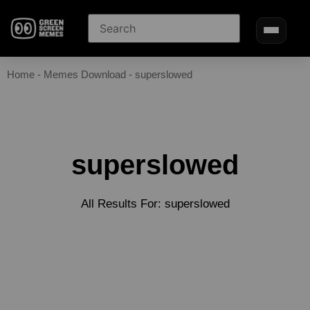
Home
-
Memes Download
-
superslowed
superslowed
All Results For: superslowed