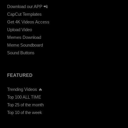
Download our APP 📲
CapCut Templates
Get 4K Videos Access
Upload Video
Memes Download
Meme Soundboard
Sound Buttons
FEATURED
Trending Videos 🔥
Top 100 ALL TIME
Top 25 of the month
Top 10 of the week