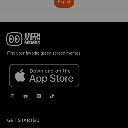
Report
Find your favorite green screen memes
GET STARTED