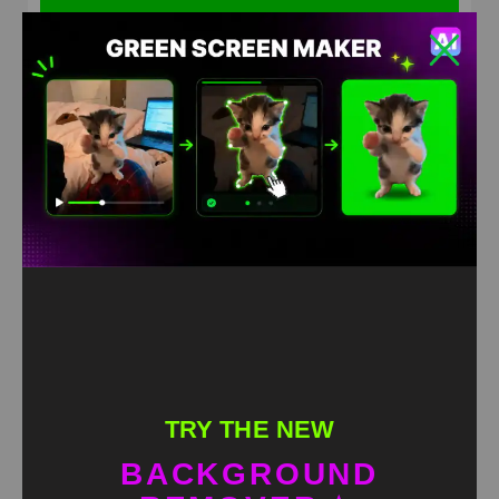
Labubu Reggaeton Super Slowed Green Screen Meme
HD
4K
TRY THE NEW
BACKGROUND