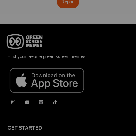
Report
Find your favorite green screen memes
GET STARTED