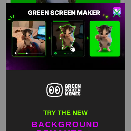
How are you Terrible meme green screen
HD
4K
TRY THE NEW
BACKGROUND