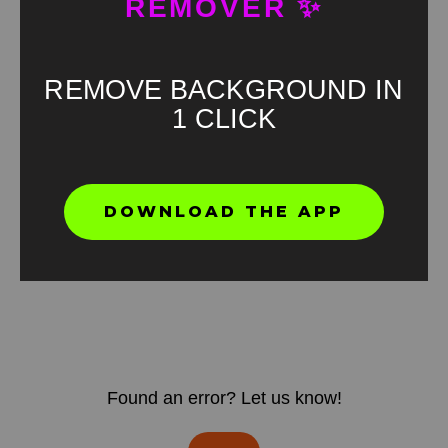
REMOVER ✨
REMOVE BACKGROUND IN
1 CLICK
DOWNLOAD THE APP
Found an error? Let us know!