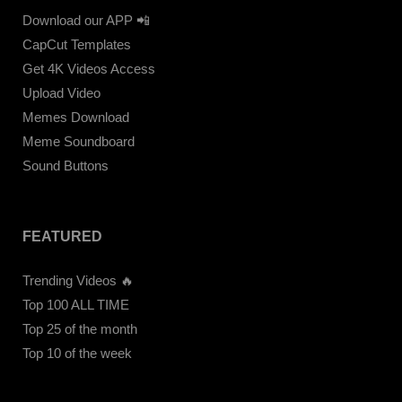
Download our APP 📲
CapCut Templates
Get 4K Videos Access
Upload Video
Memes Download
Meme Soundboard
Sound Buttons
FEATURED
Trending Videos 🔥
Top 100 ALL TIME
Top 25 of the month
Top 10 of the week