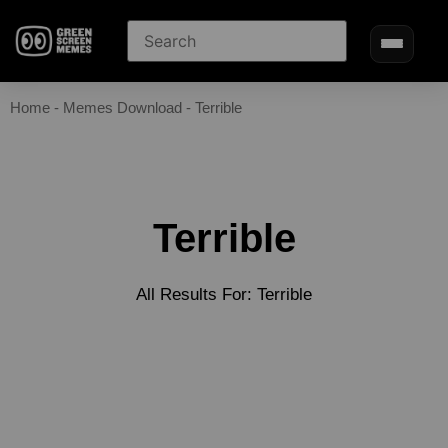
Home
-
Memes Download
-
Terrible
Terrible
All Results For: Terrible