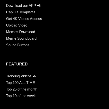
Download our APP 📲
CapCut Templates
Get 4K Videos Access
Upload Video
Memes Download
Meme Soundboard
Sound Buttons
FEATURED
Trending Videos 🔥
Top 100 ALL TIME
Top 25 of the month
Top 10 of the week