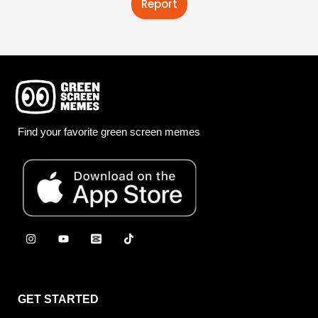
Report
Find your favorite green screen memes
GET STARTED