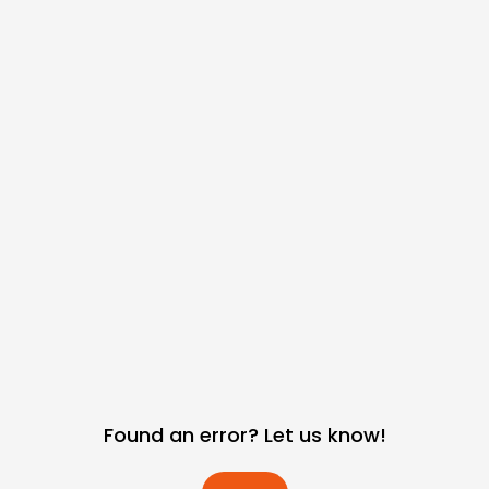
Found an error? Let us know!