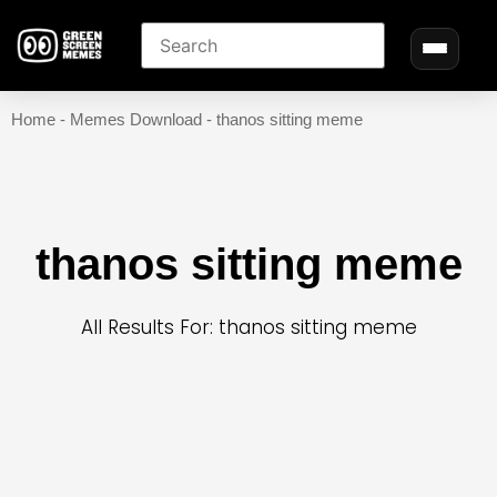
Home
-
Memes Download
-
thanos sitting meme
thanos sitting meme
All Results For: thanos sitting meme