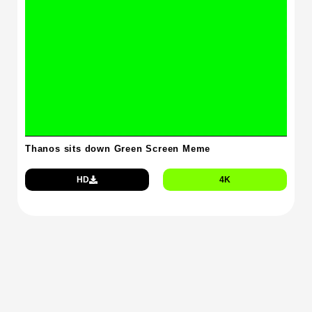
Thanos sits down Green Screen Meme
HD
4K