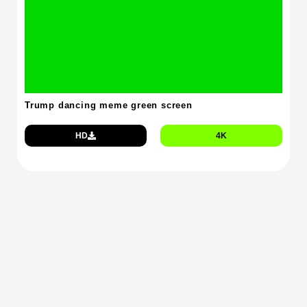
Trump dancing meme green screen
HD
4K