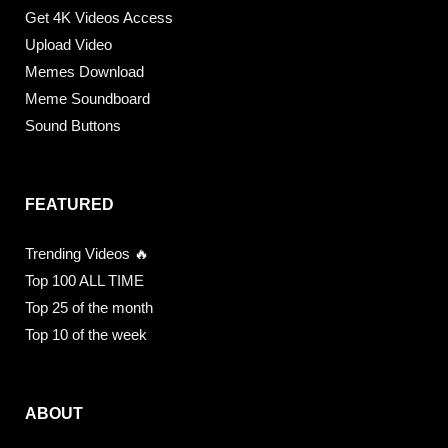
Get 4K Videos Access
Upload Video
Memes Download
Meme Soundboard
Sound Buttons
FEATURED
Trending Videos 🔥
Top 100 ALL TIME
Top 25 of the month
Top 10 of the week
ABOUT