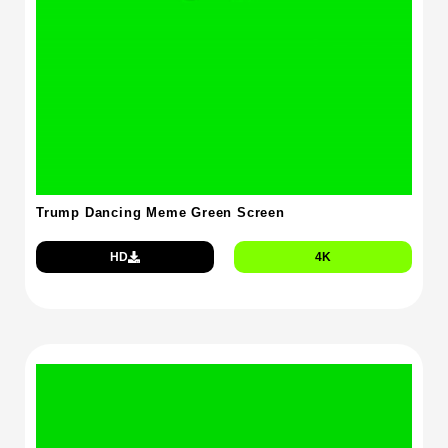
Trump Dancing Meme Green Screen
HD
4K