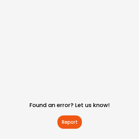
Found an error? Let us know!
Report