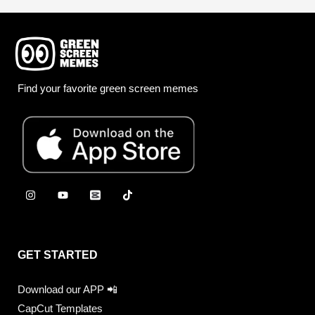
Find your favorite green screen memes
GET STARTED
Download our APP 📲
CapCut Templates