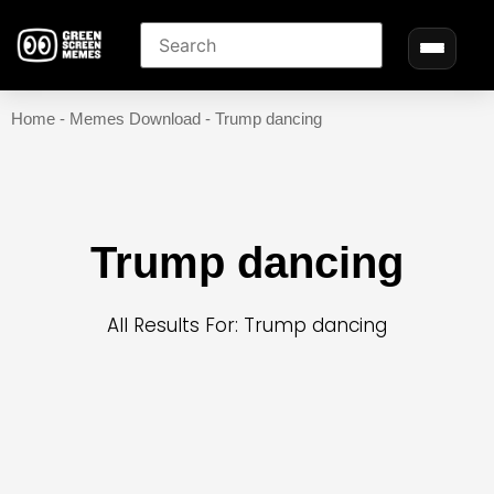
Home
-
Memes Download
-
Trump dancing
Trump dancing
All Results For: Trump dancing