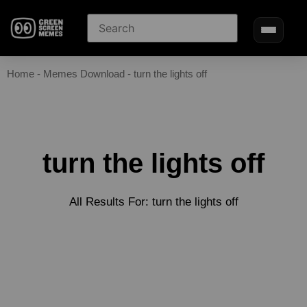
Home
-
Memes Download
-
turn the lights off
turn the lights off
All Results For: turn the lights off