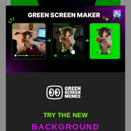
Dog Dancing to “Turn the Lights Off” Green Screen
Meme
HD
4K
TRY THE NEW
BACKGROUND