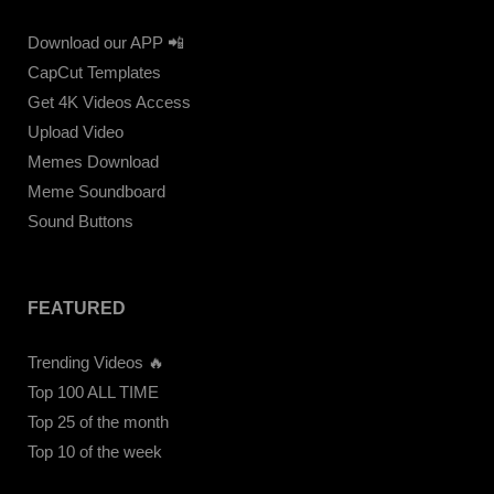
Download our APP 📲
CapCut Templates
Get 4K Videos Access
Upload Video
Memes Download
Meme Soundboard
Sound Buttons
FEATURED
Trending Videos 🔥
Top 100 ALL TIME
Top 25 of the month
Top 10 of the week