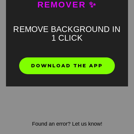
REMOVER ✨
REMOVE BACKGROUND IN
1 CLICK
DOWNLOAD THE APP
Found an error? Let us know!