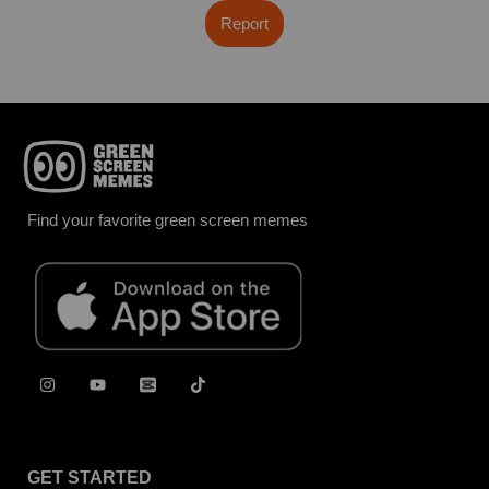
Report
Find your favorite green screen memes
GET STARTED